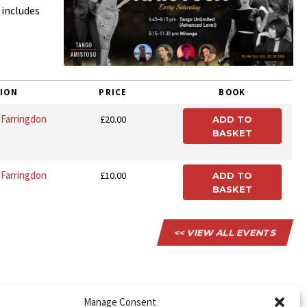
 includes
ION
PRICE
BOOK
, Farringdon
£20.00
ADD TO
BASKET
, Farringdon
£10.00
ADD TO
BASKET
<< VIEW ALL EVENTS
Manage Consent