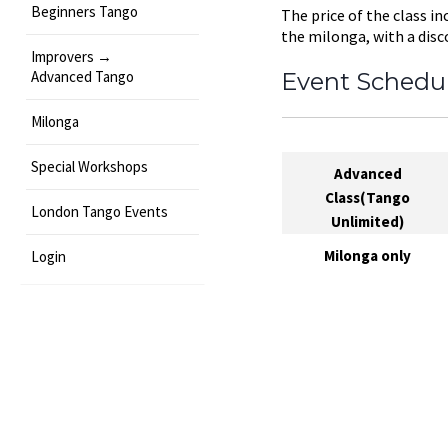
Beginners Tango
The price of the class in
the milonga, with a disc
Improvers →
Advanced Tango
Event Schedu
Milonga
Special Workshops
Advanced
Class(Tango
London Tango Events
Unlimited)
Milonga only
Login