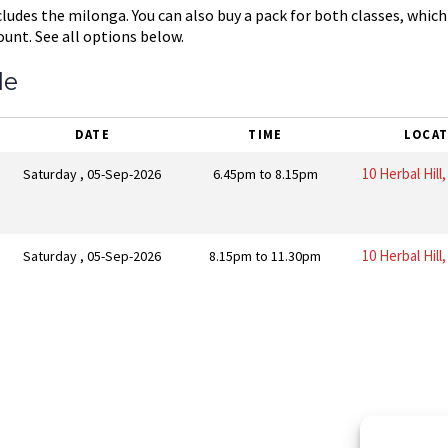
cludes the milonga. You can also buy a pack for both classes, which
ount. See all options below.
le
DATE
TIME
LOCAT
10 Herbal Hill
Saturday , 05-Sep-2026
6.45pm to 8.15pm
10 Herbal Hill
Saturday , 05-Sep-2026
8.15pm to 11.30pm