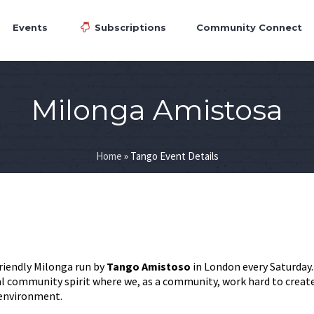
Events
Subscriptions
Community Connect
Milonga Amistosa
Home
»
Tango Event Details
friendly Milonga run by
Tango Amistoso
in London every Saturday
eal community spirit where we, as a community, work hard to creat
 environment.