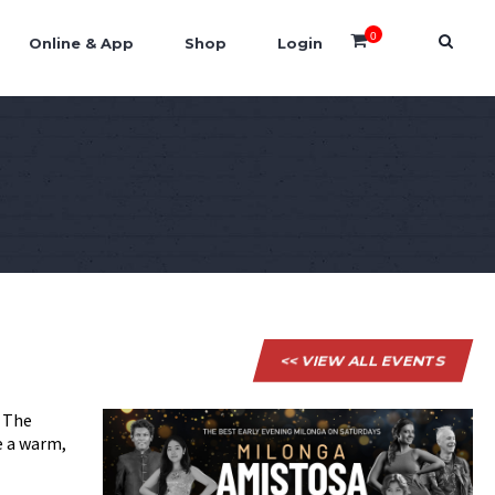
0
Online & App
Shop
Login
<< VIEW ALL EVENTS
. The
e a warm,