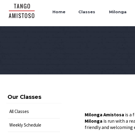
Home
Classes
Milonga
Our Classes
All Classes
Milonga Amistosa
is a 
Milonga
is run with a r
Weekly Schedule
friendly and welcoming