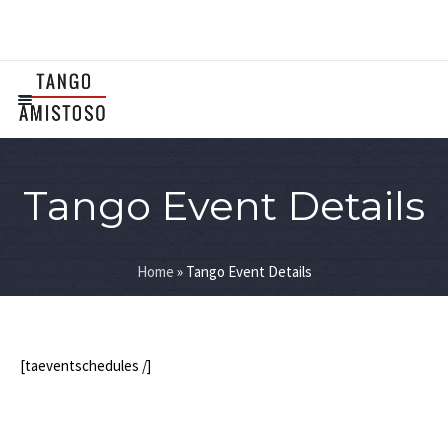
Tango Event Details
Home
»
Tango Event Details
[taeventschedules /]