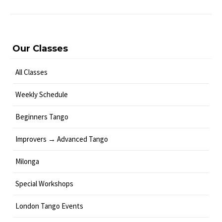
Our Classes
All Classes
Weekly Schedule
Beginners Tango
Improvers → Advanced Tango
Milonga
Special Workshops
London Tango Events