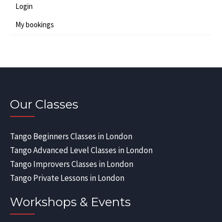
Login
My bookings
Our Classes
Tango Beginners Classes in London
Tango Advanced Level Classes in London
Tango Improvers Classes in London
Tango Private Lessons in London
Workshops & Events