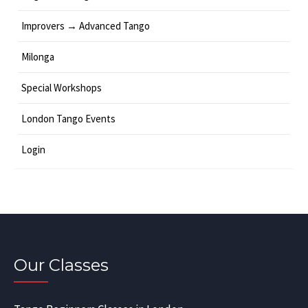
Improvers → Advanced Tango
Milonga
Special Workshops
London Tango Events
Login
Our Classes