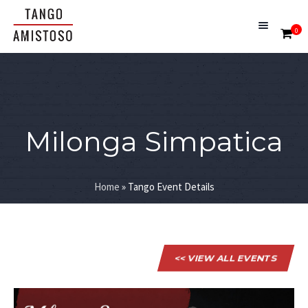
0
Milonga Simpatica
Home
»
Tango Event Details
<< VIEW ALL EVENTS