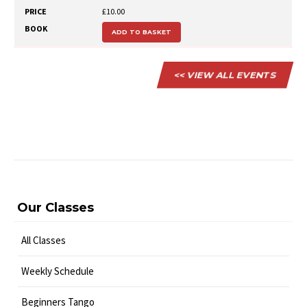
£10.00
ADD TO BASKET
<< VIEW ALL EVENTS
Our Classes
All Classes
Weekly Schedule
Beginners Tango