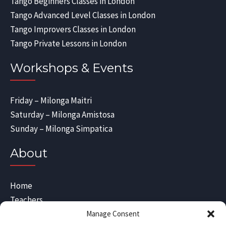
Tango Beginners Classes in London
Tango Advanced Level Classes in London
Tango Improvers Classes in London
Tango Private Lessons in London
Workshops & Events
Friday – Milonga Maitri
Saturday – Milonga Amistosa
Sunday – Milonga Simpatica
About
Home
Teachers
Blog
Manage Consent