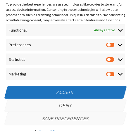
Sitemap
To provide the best experiences, we use technologies like cookies to store and/or
Contact Us
access device information. Consenting to these technologies will allow us to
process data such as browsing behavior or unique IDs on this site. Not consenting
Terms and Conditions
or withdrawing consent, may adversely affect certain features and functions.
Functional
Socials
Always active
Preferences
Prefere
Sign up for our
NEWSLETTER
Statistics
Statistic
Instagram
Facebook
Marketing
Marketin
YouTube
ACCEPT
DENY
SAVE PREFERENCES
Privacy Policy
/