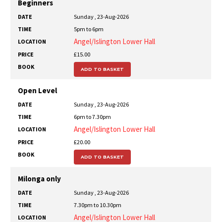
DATE
TIME
LOCATION
PRICE
BOOK
Beginners
Sunday , 23-Aug-2026
5pm to 6pm
Angel/Islington Lower Hall
£15.00
ADD TO BASKET
Open Level
Sunday , 23-Aug-2026
6pm to 7.30pm
Angel/Islington Lower Hall
£20.00
ADD TO BASKET
Milonga only
Sunday , 23-Aug-2026
7.30pm to 10.30pm
Angel/Islington Lower Hall