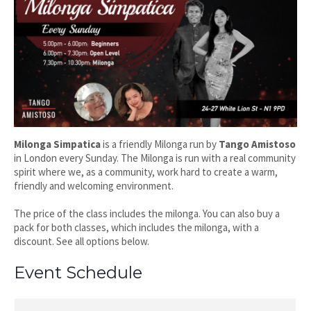
Milonga Simpatica
is a friendly Milonga run by
Tango Amistoso
in London every Sunday. The Milonga is run with a real community
spirit where we, as a community, work hard to create a warm,
friendly and welcoming environment.
The price of the class includes the milonga. You can also buy a
pack for both classes, which includes the milonga, with a
discount. See all options below.
Event Schedule