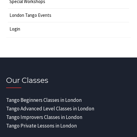
Special Workshops
London Tango Events
Login
Our Classes
Tango Beginners Classes in London
Tango Advanced Level Classes in London
Tango Improvers Classes in London
Tango Private Lessons in London