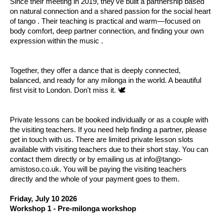
Since their meeting in 2019, they've built a partnership based
on natural connection and a shared passion for the social heart
of tango . Their teaching is practical and warm—focused on
body comfort, deep partner connection, and finding your own
expression within the music .
Together, they offer a dance that is deeply connected,
balanced, and ready for any milonga in the world. A beautiful
first visit to London. Don't miss it. 🕊️
Private lessons can be booked individually or as a couple with
the visiting teachers. If you need help finding a partner, please
get in touch with us. There are limited private lesson slots
available with visiting teachers due to their short stay. You can
contact them directly or by emailing us at info@tango-
amistoso.co.uk. You will be paying the visiting teachers
directly and the whole of your payment goes to them.
Friday, July 10 2026
Workshop 1 - Pre-milonga workshop