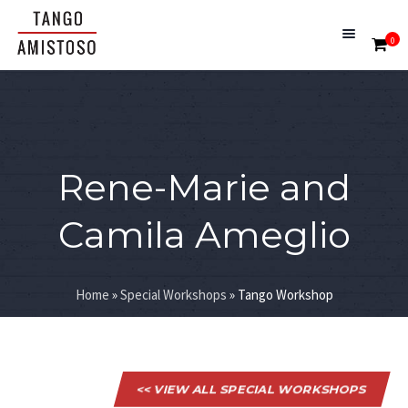
0
Rene-Marie and
Camila Ameglio
Home
»
Special Workshops
»
Tango Workshop
<< VIEW ALL SPECIAL WORKSHOPS