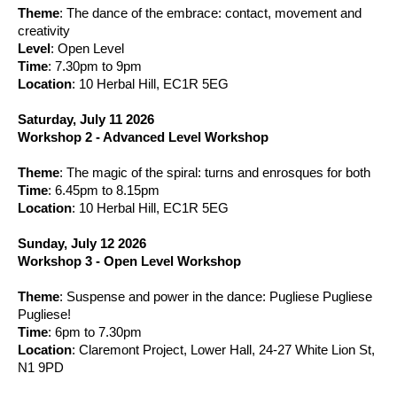
Theme
: The dance of the embrace: contact, movement and
creativity
Level
: Open Level
Time
: 7.30pm to 9pm
Location
: 10 Herbal Hill, EC1R 5EG
Saturday, July 11 2026
Workshop 2 - Advanced Level Workshop
Theme
: The magic of the spiral: turns and enrosques for both
Time
: 6.45pm to 8.15pm
Location
: 10 Herbal Hill, EC1R 5EG
Sunday, July 12 2026
Workshop 3 - Open Level Workshop
Theme
: Suspense and power in the dance: Pugliese Pugliese
Pugliese!
Time
: 6pm to 7.30pm
Location
: Claremont Project, Lower Hall, 24-27 White Lion St
,
N1 9PD