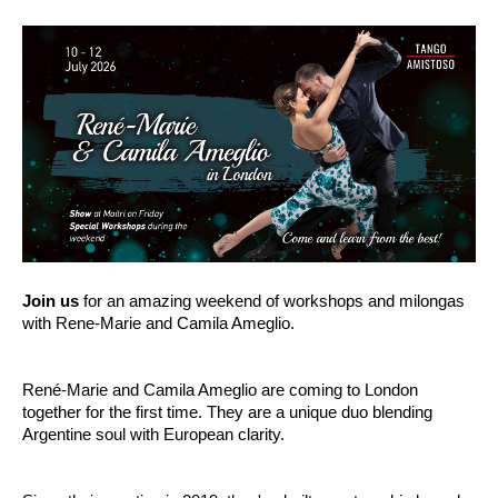
Join us
for an amazing weekend of workshops and milongas
with Rene-Marie and Camila Ameglio.
René-Marie and Camila Ameglio are coming to London
together for the first time.
They are a unique duo blending
Argentine soul with European clarity.