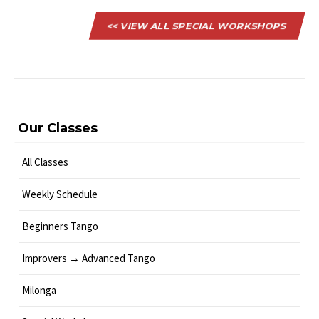
<< VIEW ALL SPECIAL WORKSHOPS
Our Classes
All Classes
Weekly Schedule
Beginners Tango
Improvers → Advanced Tango
Milonga