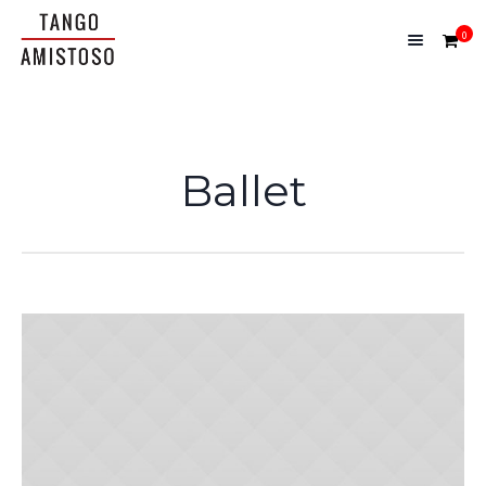
0
Ballet