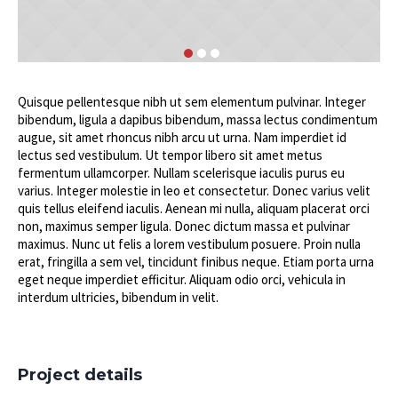
Quisque pellentesque nibh ut sem elementum pulvinar. Integer
bibendum, ligula a dapibus bibendum, massa lectus condimentum
augue, sit amet rhoncus nibh arcu ut urna. Nam imperdiet id
lectus sed vestibulum. Ut tempor libero sit amet metus
fermentum ullamcorper. Nullam scelerisque iaculis purus eu
varius. Integer molestie in leo et consectetur. Donec varius velit
quis tellus eleifend iaculis. Aenean mi nulla, aliquam placerat orci
non, maximus semper ligula. Donec dictum massa et pulvinar
maximus. Nunc ut felis a lorem vestibulum posuere. Proin nulla
erat, fringilla a sem vel, tincidunt finibus neque. Etiam porta urna
eget neque imperdiet efficitur. Aliquam odio orci, vehicula in
interdum ultricies, bibendum in velit.
Project details