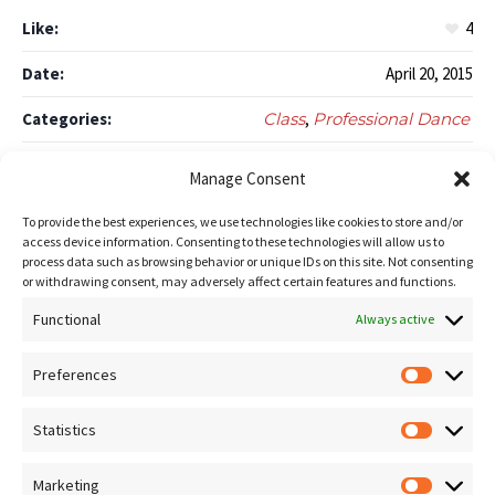
Like:
4
Date:
April 20, 2015
Categories:
Class
,
Professional Dance
Author:
amistoso_admin
Manage Consent
To provide the best experiences, we use technologies like cookies to store and/or
access device information. Consenting to these technologies will allow us to
Like this project?
process data such as browsing behavior or unique IDs on this site. Not consenting
or withdrawing consent, may adversely affect certain features and functions.
Functional
Always active
Preferences
Prefere
Statistics
Statistic
Breaking
Tango
Marketing
Marketin