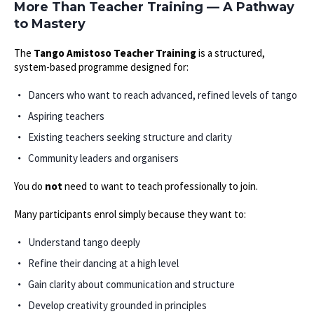
More Than Teacher Training — A Pathway
to Mastery
The
Tango Amistoso Teacher Training
is a structured,
system-based programme designed for:
Dancers who want to reach advanced, refined levels of tango
Aspiring teachers
Existing teachers seeking structure and clarity
Community leaders and organisers
You do
not
need to want to teach professionally to join.
Many participants enrol simply because they want to:
Understand tango deeply
Refine their dancing at a high level
Gain clarity about communication and structure
Develop creativity grounded in principles