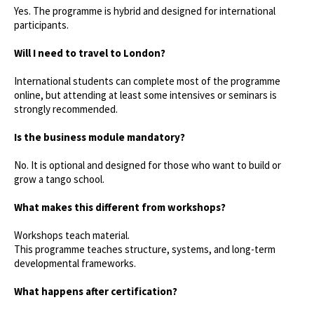
Yes. The programme is hybrid and designed for international
participants.
Will I need to travel to London?
International students can complete most of the programme
online, but attending at least some intensives or seminars is
strongly recommended.
Is the business module mandatory?
No. It is optional and designed for those who want to build or
grow a tango school.
What makes this different from workshops?
Workshops teach material.
This programme teaches structure, systems, and long-term
developmental frameworks.
What happens after certification?