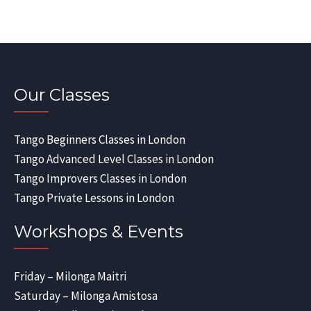
Our Classes
Tango Beginners Classes in London
Tango Advanced Level Classes in London
Tango Improvers Classes in London
Tango Private Lessons in London
Workshops & Events
Friday – Milonga Maitri
Saturday – Milonga Amistosa