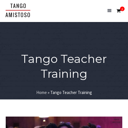
0
Tango Teacher
Training
Home
»
Tango Teacher Training