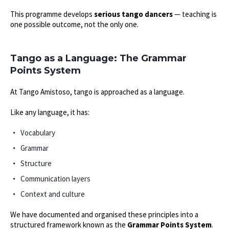
This programme develops
serious tango dancers
— teaching is
one possible outcome, not the only one.
Tango as a Language: The Grammar
Points System
At Tango Amistoso, tango is approached as a language.
Like any language, it has:
Vocabulary
Grammar
Structure
Communication layers
Context and culture
We have documented and organised these principles into a
structured framework known as the
Grammar Points System
.