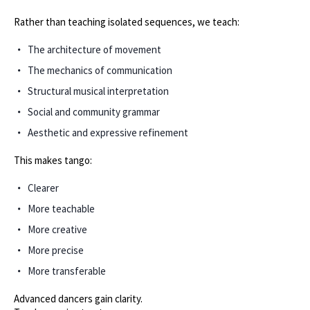
Rather than teaching isolated sequences, we teach:
The architecture of movement
The mechanics of communication
Structural musical interpretation
Social and community grammar
Aesthetic and expressive refinement
This makes tango:
Clearer
More teachable
More creative
More precise
More transferable
Advanced dancers gain clarity.