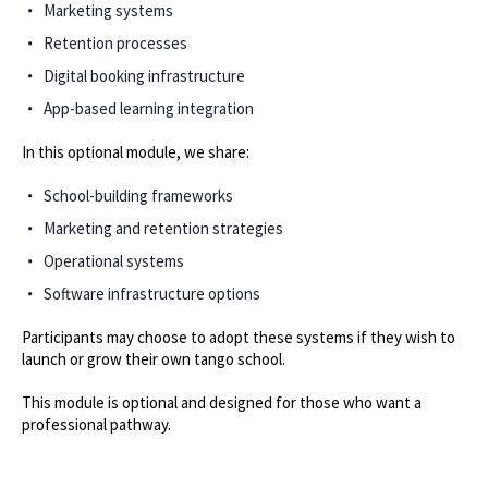
Marketing systems
Retention processes
Digital booking infrastructure
App-based learning integration
In this optional module, we share:
School-building frameworks
Marketing and retention strategies
Operational systems
Software infrastructure options
Participants may choose to adopt these systems if they wish to
launch or grow their own tango school.
This module is optional and designed for those who want a
professional pathway.