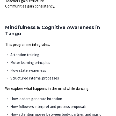
Teachers gain structure.
Communities gain consistency.
Mindfulness & Cognitive Awareness in
Tango
This programme integrates:
Attention training
Motor learning principles
Flow state awareness
Structured internal processes
We explore what happens in the mind while dancing:
How leaders generate intention
How followers interpret and process proposals
How attention moves between body, partner, and music