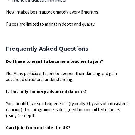
New intakes begin approximately every 6 months.
Places are limited to maintain depth and quality.
Frequently Asked Questions
Do I have to want to become a teacher to join?
No. Many participants join to deepen their dancing and gain
advanced structural understanding.
Is this only for very advanced dancers?
You should have solid experience (typically 3+ years of consistent
dancing). The programme is designed for committed dancers
ready for depth.
Can I join from outside the UK?