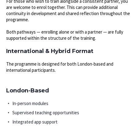
For those who wish to train alongside a consistent partner, you
are welcome to enrol together. This can provide additional
continuity in development and shared reflection throughout the
programme.
Both pathways — enrolling alone or with a partner — are fully
supported within the structure of the training.
International & Hybrid Format
The programme is designed for both London-based and
international participants.
London-Based
In-person modules
Supervised teaching opportunities
Integrated app support