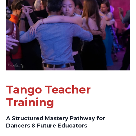
Tango Teacher
Training
A Structured Mastery Pathway for
Dancers & Future Educators