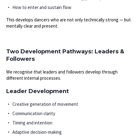
How to enter and sustain flow
This develops dancers who are not only technically strong — but
mentally clear and present.
Two Development Pathways: Leaders &
Followers
We recognise that leaders and followers develop through
different internal processes.
Leader Development
Creative generation of movement
Communication clarity
Timing and intention
Adaptive decision-making