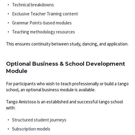
Technical breakdowns
Exclusive Teacher Training content
Grammar Points-based modules
Teaching methodology resources
This ensures continuity between study, dancing, and application.
Optional Business & School Development
Module
For participants who wish to teach professionally or build a tango
school, an optional business module is available.
Tango Amistoso is an established and successful tango school
with:
Structured student journeys
Subscription models