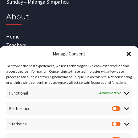
Sunday – Milonga Simpatica
About
Home
Teachers
Blog
Manage Consent
Sitemap
To provide the best experiences, we use technologies like cookies to store and/or
Contact Us
access device information. Consenting to these technologies will allow us to
process data such as browsing behavior or unique IDs on this site. Not consenting
Terms and Conditions
or withdrawing consent, may adversely affect certain features and functions.
Functional
Socials
Always active
Preferences
Prefere
Sign up for our
NEWSLETTER
Statistics
Statistic
Instagram