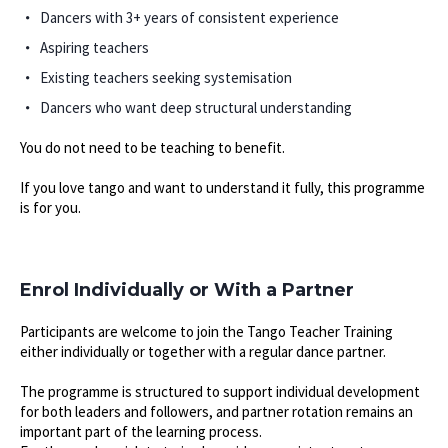
Dancers with 3+ years of consistent experience
Aspiring teachers
Existing teachers seeking systemisation
Dancers who want deep structural understanding
You do not need to be teaching to benefit.
If you love tango and want to understand it fully, this programme
is for you.
Enrol Individually or With a Partner
Participants are welcome to join the Tango Teacher Training
either individually or together with a regular dance partner.
The programme is structured to support individual development
for both leaders and followers, and partner rotation remains an
important part of the learning process.