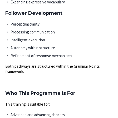
Expanding expressive vocabulary
Follower Development
Perceptual clarity
Processing communication
Intelligent execution
Autonomy within structure
Refinement of response mechanisms
Both pathways are structured within the Grammar Points
framework.
Who This Programme Is For
This training is suitable for:
Advanced and advancing dancers