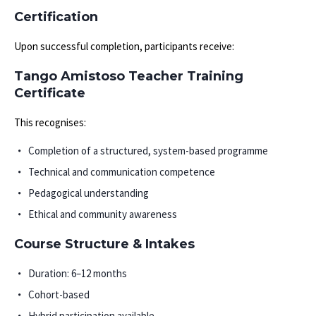
Certification
Upon successful completion, participants receive:
Tango Amistoso Teacher Training
Certificate
This recognises:
Completion of a structured, system-based programme
Technical and communication competence
Pedagogical understanding
Ethical and community awareness
Course Structure & Intakes
Duration: 6–12 months
Cohort-based
Hybrid participation available