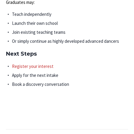
Graduates may:
Teach independently
Launch their own school
Join existing teaching teams
Or simply continue as highly developed advanced dancers
Next Steps
Register your interest
Apply for the next intake
Book a discovery conversation