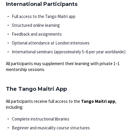
International Participants
Full access to the Tango Maitri app
Structured online learning
Feedback and assignments
Optional attendance at London intensives
International seminars (approximately 5–6 per year worldwide)
All participants may supplement their learning with private 1–1
mentorship sessions.
The Tango Maitri App
All participants receive full access to the
Tango Maitri app
,
including:
Complete instructional libraries
Beginner and musicality course structures