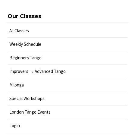
Our Classes
All Classes
Weekly Schedule
Beginners Tango
Improvers → Advanced Tango
Milonga
Special Workshops
London Tango Events
Login