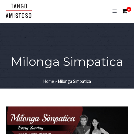
0
Milonga Simpatica
Home
»
Milonga Simpatica