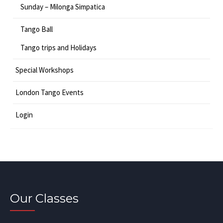
Sunday – Milonga Simpatica
Tango Ball
Tango trips and Holidays
Special Workshops
London Tango Events
Login
Our Classes