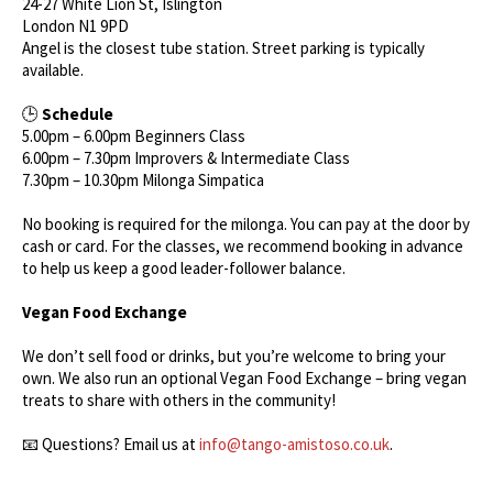
24-27 White Lion St, Islington
London N1 9PD
Angel is the closest tube station. Street parking is typically
available.
🕒
Schedule
5.00pm – 6.00pm Beginners Class
6.00pm – 7.30pm Improvers & Intermediate Class
7.30pm – 10.30pm Milonga Simpatica
No booking is required for the milonga. You can pay at the door by
cash or card. For the classes, we recommend booking in advance
to help us keep a good leader-follower balance.
Vegan Food Exchange
We don’t sell food or drinks, but you’re welcome to bring your
own. We also run an optional Vegan Food Exchange – bring vegan
treats to share with others in the community!
📧 Questions? Email us at
info@tango-amistoso.co.uk
.