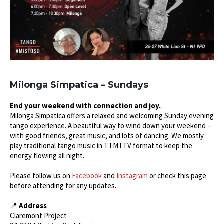
Milonga Simpatica – Sundays
End your weekend with connection and joy.
Milonga Simpatica offers a relaxed and welcoming Sunday evening
tango experience. A beautiful way to wind down your weekend –
with good friends, great music, and lots of dancing. We mostly
play traditional tango music in TTMTTV format to keep the
energy flowing all night.
Please follow us on
Facebook
and
Instagram
or check this page
before attending for any updates.
📍
Address
Claremont Project