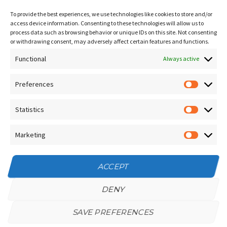
Sitemap
To provide the best experiences, we use technologies like cookies to store and/or
Contact Us
access device information. Consenting to these technologies will allow us to
process data such as browsing behavior or unique IDs on this site. Not consenting
Terms and Conditions
or withdrawing consent, may adversely affect certain features and functions.
Functional
Socials
Always active
Preferences
Prefere
Sign up for our
NEWSLETTER
Statistics
Statistic
Instagram
Facebook
Marketing
Marketin
YouTube
ACCEPT
DENY
SAVE PREFERENCES
Privacy Policy
/