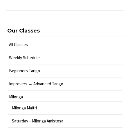
Our Classes
All Classes
Weekly Schedule
Beginners Tango
Improvers → Advanced Tango
Milonga
Milonga Maitri
Saturday – Milonga Amistosa