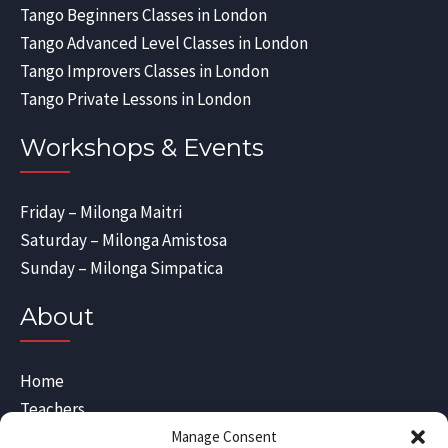
Tango Beginners Classes in London
Tango Advanced Level Classes in London
Tango Improvers Classes in London
Tango Private Lessons in London
Workshops & Events
Friday – Milonga Maitri
Saturday – Milonga Amistosa
Sunday – Milonga Simpatica
About
Home
Teachers
Blog
Manage Consent