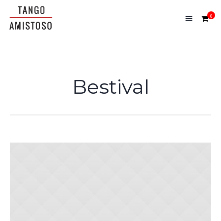
0
Bestival