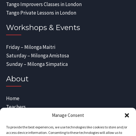
Tango Improvers Classes in London
Tango Private Lessons in London
Workshops & Events
Friday – Milonga Maitri
Saturday – Milonga Amistosa
Sunday – Milonga Simpatica
About
Home
Teachers
Blog
Manage Consent
Sitemap
To provide the best experiences, we use technologies like cookies to store and/or
Contact Us
access device information. Consenting to these technologies will allow us to