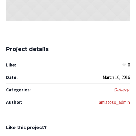
Project details
Like:
0
Date:
March 16, 2016
Categories:
Gallery
Author:
amistoso_admin
Like this project?