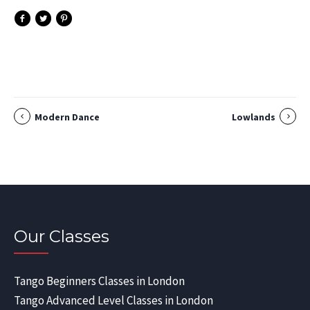
Modern Dance
Lowlands
Our Classes
Tango Beginners Classes in London
Tango Advanced Level Classes in London