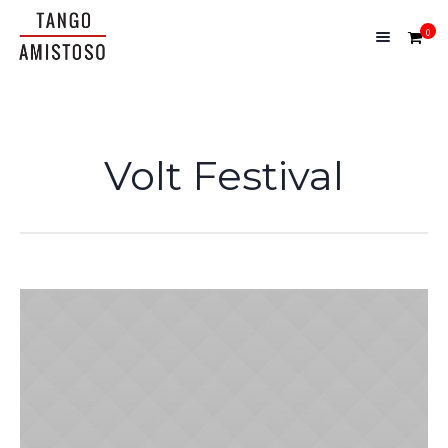
0
Volt Festival