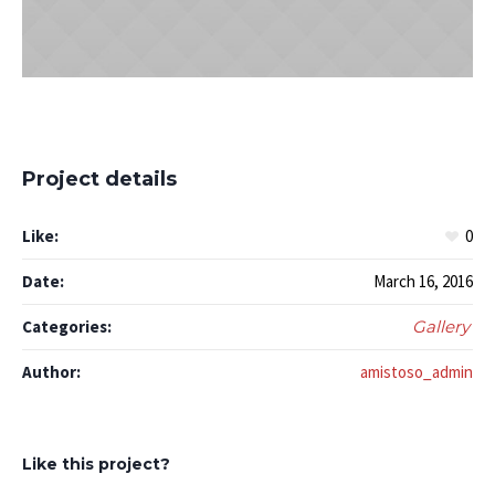
Project details
Like:
0
Date:
March 16, 2016
Categories:
Gallery
Author:
amistoso_admin
Like this project?