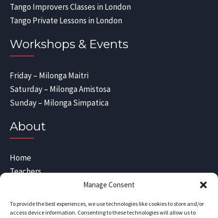
Tango Improvers Classes in London
Tango Private Lessons in London
Workshops & Events
Friday – Milonga Maitri
Saturday – Milonga Amistosa
Sunday – Milonga Simpatica
About
Home
Teachers
Blog
Manage Consent
Sitemap
To provide the best experiences, we use technologies like cookies to store and/or
Contact Us
access device information. Consenting to these technologies will allow us to