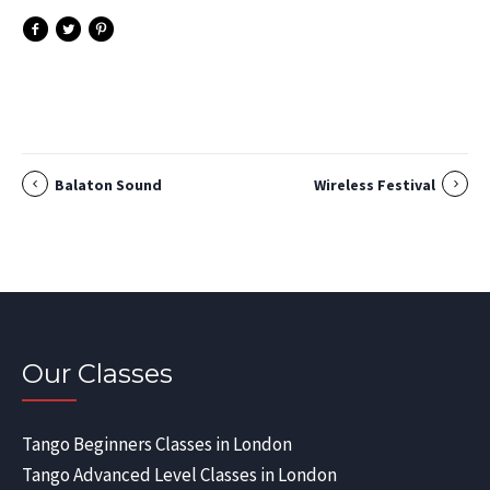
Balaton Sound
Wireless Festival
Our Classes
Tango Beginners Classes in London
Tango Advanced Level Classes in London