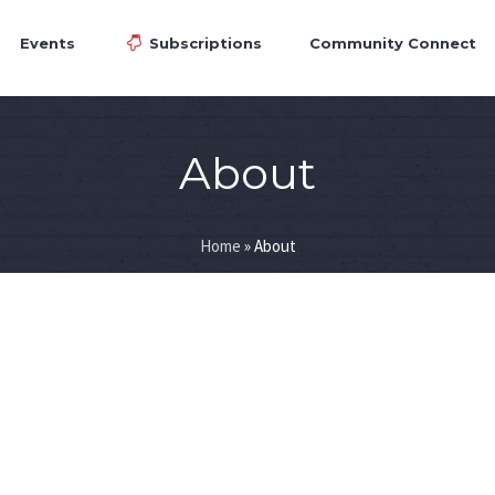
Events
Subscriptions
Community Connect
About
Home
»
About