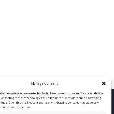
Manage Consent
e best experiences, we use technologies like cookies to store and/or access device
Consenting to these technologies will allow us to process data such as browsing
nique IDs on this site. Not consenting or withdrawing consent, may adversely
Socials
n features and functions.