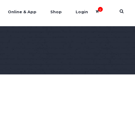
0
Online & App
Shop
Login