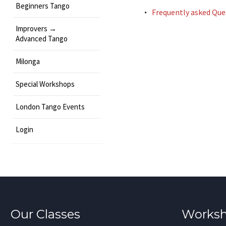
Beginners Tango
Frequently asked Que
Improvers →
Advanced Tango
Milonga
Special Workshops
London Tango Events
Login
Our Classes
Worksh