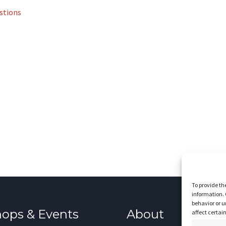
stions
To provide th
information. 
behavior or u
ops & Events
About
affect certai