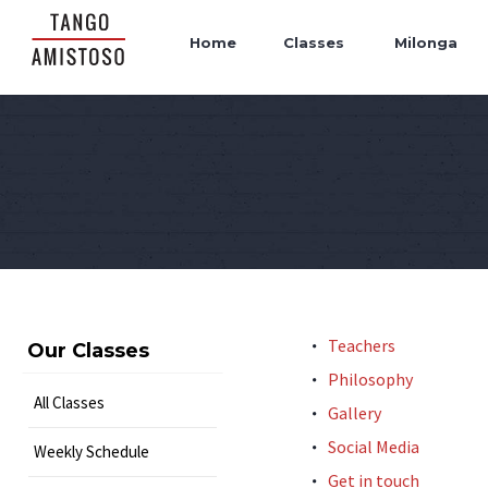
Home
Classes
Milonga
Teachers
Our Classes
Philosophy
All Classes
Gallery
Social Media
Weekly Schedule
Get in touch