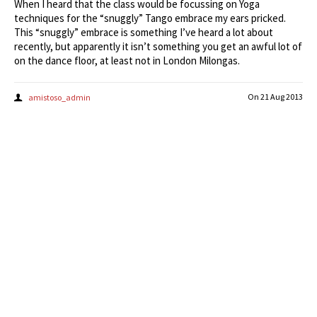
When I heard that the class would be focussing on Yoga
techniques for the “snuggly” Tango embrace my ears pricked.
This “snuggly” embrace is something I’ve heard a lot about
recently, but apparently it isn’t something you get an awful lot of
on the dance floor, at least not in London Milongas.
On
21 Aug 2013
amistoso_admin