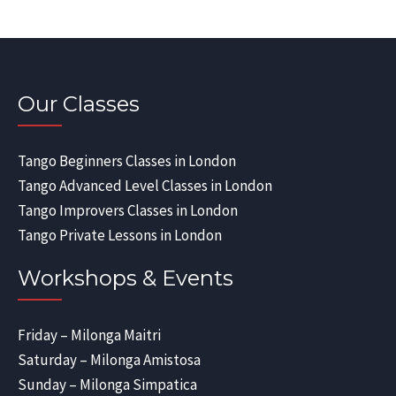
Our Classes
Tango Beginners Classes in London
Tango Advanced Level Classes in London
Tango Improvers Classes in London
Tango Private Lessons in London
Workshops & Events
Friday – Milonga Maitri
Saturday – Milonga Amistosa
Sunday – Milonga Simpatica