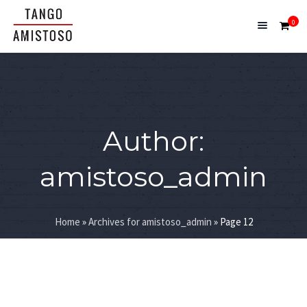
0
Author:
amistoso_admin
Home
»
Archives for amistoso_admin
»
Page 12