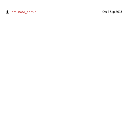
On
4 Sep 2013
amistoso_admin