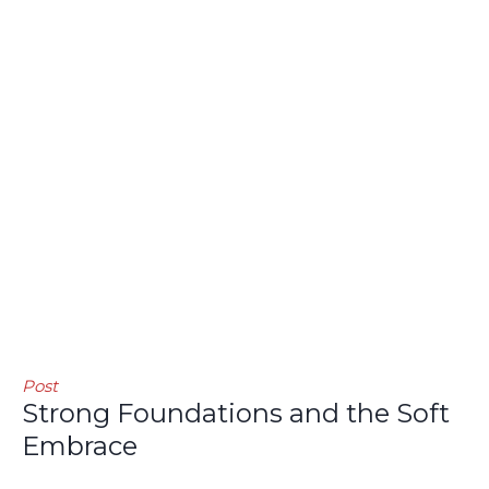
Post
Strong Foundations and the Soft
Embrace