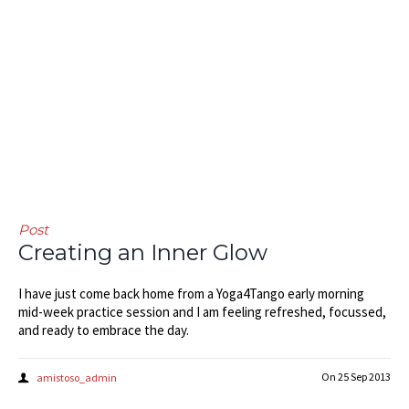
Post
Creating an Inner Glow
I have just come back home from a Yoga4Tango early morning
mid-week practice session and I am feeling refreshed, focussed,
and ready to embrace the day.
On
25 Sep 2013
amistoso_admin