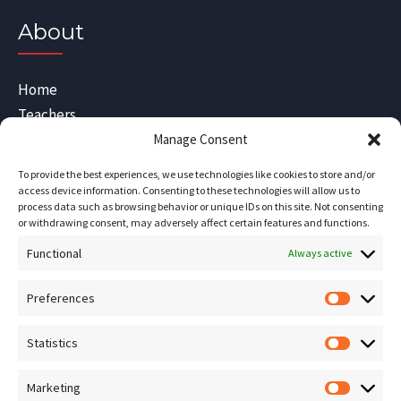
About
Home
Teachers
Blog
Manage Consent
Sitemap
To provide the best experiences, we use technologies like cookies to store and/or
Contact Us
access device information. Consenting to these technologies will allow us to
process data such as browsing behavior or unique IDs on this site. Not consenting
Terms and Conditions
or withdrawing consent, may adversely affect certain features and functions.
Functional
Socials
Always active
Preferences
Prefere
Sign up for our
NEWSLETTER
Statistics
Statistic
Instagram
Facebook
Marketing
Marketin