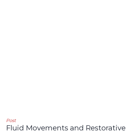
Post
Fluid Movements and Restorative