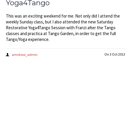
Yoga4Tango
This was an exciting weekend for me. Not only did I attend the
weekly Sunday class, but I also attended the new Saturday
Restorative Yoga4Tango Session with Franzi after the Tango
classes and practica at Tango Garden, in order to get the full
Tango/Yoga experience.
On
3 Oct 2013
amistoso_admin