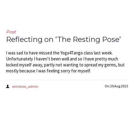
Post
Reflecting on ‘The Resting Pose’
I was sad to have missed the Yoga4Tango class last week.
Unfortunately I haven’t been well and so I have pretty much
locked myself away, partly not wanting to spread my germs, but
mostly because I was feeling sorry for myself.
On
29 Aug 2013
amistoso_admin