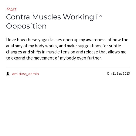
Post
Contra Muscles Working in
Opposition
I love how these yoga classes open up my awareness of how the
anatomy of my body works, and make suggestions for subtle
changes and shifts in muscle tension and release that allows me
to expand the movement of my body even further.
On
11 Sep 2013
amistoso_admin