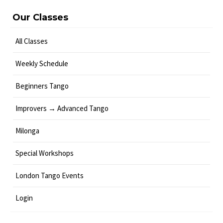
Our Classes
All Classes
Weekly Schedule
Beginners Tango
Improvers → Advanced Tango
Milonga
Special Workshops
London Tango Events
Login