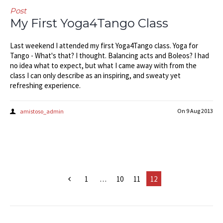
Post
My First Yoga4Tango Class
Last weekend I attended my first Yoga4Tango class. Yoga for
Tango - What's that? I thought. Balancing acts and Boleos? I had
no idea what to expect, but what I came away with from the
class I can only describe as an inspiring, and sweaty yet
refreshing experience.
On
9 Aug 2013
amistoso_admin
1
…
10
11
12