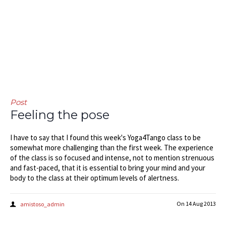
Post
Feeling the pose
I have to say that I found this week's Yoga4Tango class to be
somewhat more challenging than the first week. The experience
of the class is so focused and intense, not to mention strenuous
and fast-paced, that it is essential to bring your mind and your
body to the class at their optimum levels of alertness.
On
14 Aug 2013
amistoso_admin