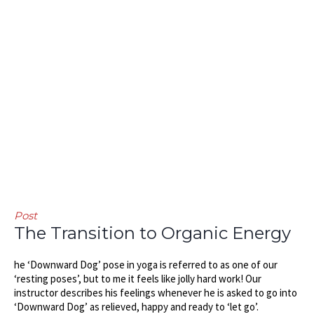
Post
The Transition to Organic Energy
he ‘Downward Dog’ pose in yoga is referred to as one of our
‘resting poses’, but to me it feels like jolly hard work! Our
instructor describes his feelings whenever he is asked to go into
‘Downward Dog’ as relieved, happy and ready to ‘let go’.