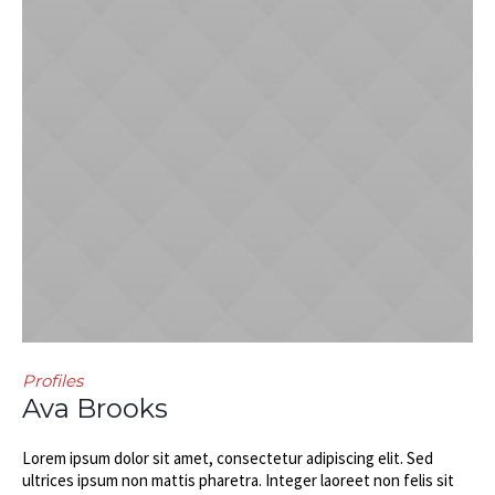
Profiles
Ava Brooks
Lorem ipsum dolor sit amet, consectetur adipiscing elit. Sed
ultrices ipsum non mattis pharetra. Integer laoreet non felis sit