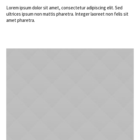
Lorem ipsum dolor sit amet, consectetur adipiscing elit. Sed
ultrices ipsum non mattis pharetra. Integer laoreet non felis sit
amet pharetra.