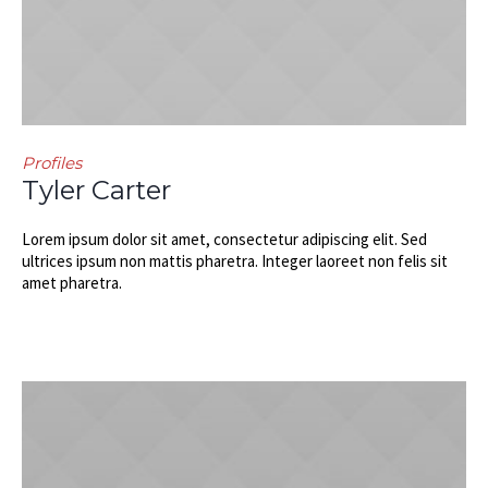
Profiles
Tyler Carter
Lorem ipsum dolor sit amet, consectetur adipiscing elit. Sed
ultrices ipsum non mattis pharetra. Integer laoreet non felis sit
amet pharetra.