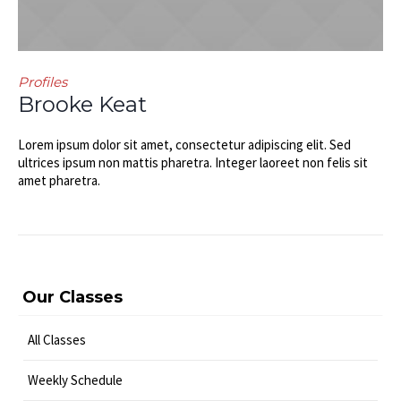
Profiles
Brooke Keat
Lorem ipsum dolor sit amet, consectetur adipiscing elit. Sed
ultrices ipsum non mattis pharetra. Integer laoreet non felis sit
amet pharetra.
Our Classes
All Classes
Weekly Schedule