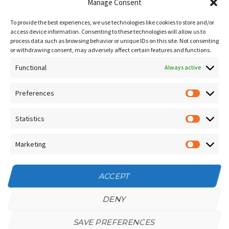
Blog
Manage Consent
Sitemap
To provide the best experiences, we use technologies like cookies to store and/or
Contact Us
access device information. Consenting to these technologies will allow us to
process data such as browsing behavior or unique IDs on this site. Not consenting
Terms and Conditions
or withdrawing consent, may adversely affect certain features and functions.
Functional
Socials
Always active
Preferences
Prefere
Sign up for our
NEWSLETTER
Statistics
Statistic
Instagram
Facebook
Marketing
Marketin
YouTube
ACCEPT
DENY
SAVE PREFERENCES
Privacy Policy
/