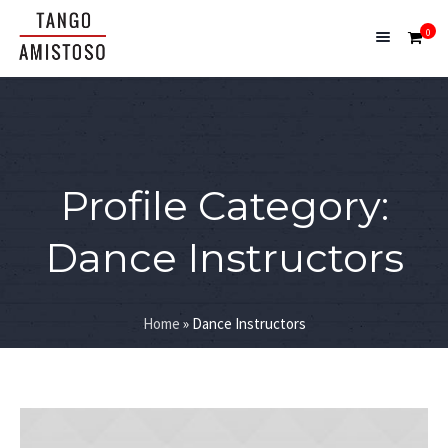
0
Profile Category:
Dance Instructors
Home
»
Dance Instructors