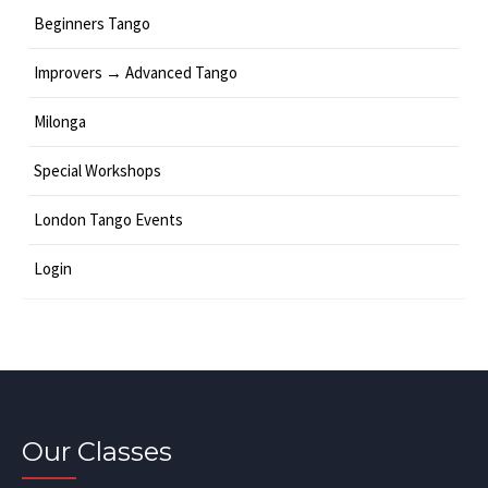
Beginners Tango
Improvers → Advanced Tango
Milonga
Special Workshops
London Tango Events
Login
Our Classes