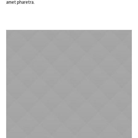
amet pharetra.