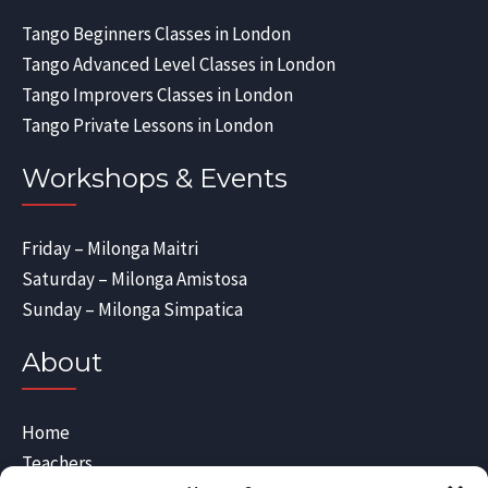
Tango Beginners Classes in London
Tango Advanced Level Classes in London
Tango Improvers Classes in London
Tango Private Lessons in London
Workshops & Events
Friday – Milonga Maitri
Saturday – Milonga Amistosa
Sunday – Milonga Simpatica
About
Home
Teachers