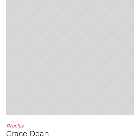
Profiles
Grace Dean