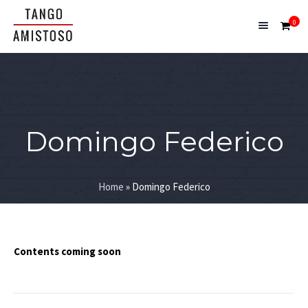
0
Domingo Federico
Home
»
Domingo Federico
Contents coming soon