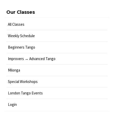
Our Classes
All Classes
Weekly Schedule
Beginners Tango
Improvers → Advanced Tango
Milonga
Special Workshops
London Tango Events
Login