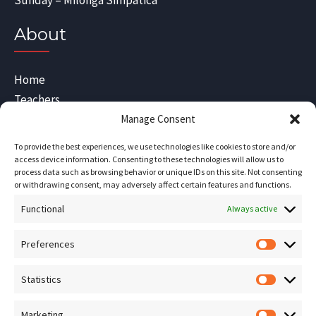
Sunday – Milonga Simpatica
About
Home
Teachers
Blog
Manage Consent
Sitemap
To provide the best experiences, we use technologies like cookies to store and/or
Contact Us
access device information. Consenting to these technologies will allow us to
process data such as browsing behavior or unique IDs on this site. Not consenting
Terms and Conditions
or withdrawing consent, may adversely affect certain features and functions.
Functional
Socials
Always active
Preferences
Prefere
Sign up for our
NEWSLETTER
Statistics
Statistic
Instagram
Facebook
Marketing