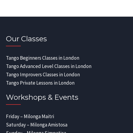
Our Classes
Tango Beginners Classes in London
Tango Advanced Level Classes in London
Tango Improvers Classes in London
Tango Private Lessons in London
Workshops & Events
Friday – Milonga Maitri
Saturday – Milonga Amistosa