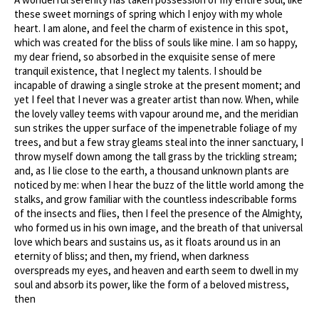
these sweet mornings of spring which I enjoy with my whole
heart. I am alone, and feel the charm of existence in this spot,
which was created for the bliss of souls like mine. I am so happy,
my dear friend, so absorbed in the exquisite sense of mere
tranquil existence, that I neglect my talents. I should be
incapable of drawing a single stroke at the present moment; and
yet I feel that I never was a greater artist than now. When, while
the lovely valley teems with vapour around me, and the meridian
sun strikes the upper surface of the impenetrable foliage of my
trees, and but a few stray gleams steal into the inner sanctuary, I
throw myself down among the tall grass by the trickling stream;
and, as I lie close to the earth, a thousand unknown plants are
noticed by me: when I hear the buzz of the little world among the
stalks, and grow familiar with the countless indescribable forms
of the insects and flies, then I feel the presence of the Almighty,
who formed us in his own image, and the breath of that universal
love which bears and sustains us, as it floats around us in an
eternity of bliss; and then, my friend, when darkness
overspreads my eyes, and heaven and earth seem to dwell in my
soul and absorb its power, like the form of a beloved mistress,
then