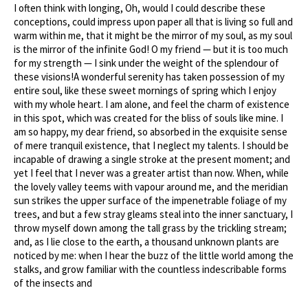
I often think with longing, Oh, would I could describe these
conceptions, could impress upon paper all that is living so full and
warm within me, that it might be the mirror of my soul, as my soul
is the mirror of the infinite God! O my friend — but it is too much
for my strength — I sink under the weight of the splendour of
these visions!A wonderful serenity has taken possession of my
entire soul, like these sweet mornings of spring which I enjoy
with my whole heart. I am alone, and feel the charm of existence
in this spot, which was created for the bliss of souls like mine. I
am so happy, my dear friend, so absorbed in the exquisite sense
of mere tranquil existence, that I neglect my talents. I should be
incapable of drawing a single stroke at the present moment; and
yet I feel that I never was a greater artist than now. When, while
the lovely valley teems with vapour around me, and the meridian
sun strikes the upper surface of the impenetrable foliage of my
trees, and but a few stray gleams steal into the inner sanctuary, I
throw myself down among the tall grass by the trickling stream;
and, as I lie close to the earth, a thousand unknown plants are
noticed by me: when I hear the buzz of the little world among the
stalks, and grow familiar with the countless indescribable forms
of the insects and