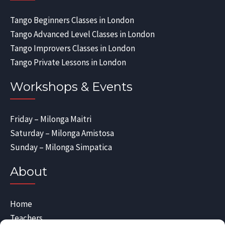
Tango Beginners Classes in London
Tango Advanced Level Classes in London
Tango Improvers Classes in London
Tango Private Lessons in London
Workshops & Events
Friday – Milonga Maitri
Saturday – Milonga Amistosa
Sunday – Milonga Simpatica
About
Home
Teachers