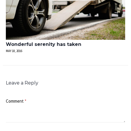
Wonderful serenity has taken
MAY 18, 2016
Leave a Reply
Comment
*