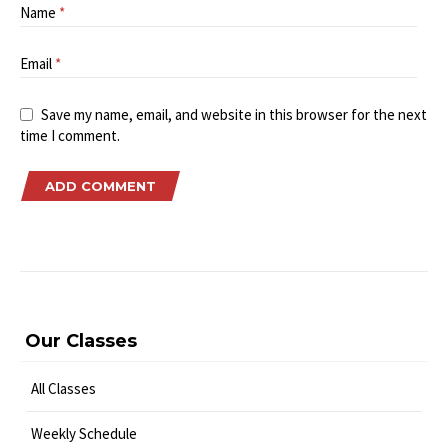
Name
*
Email
*
Save my name, email, and website in this browser for the next
time I comment.
Our Classes
All Classes
Weekly Schedule