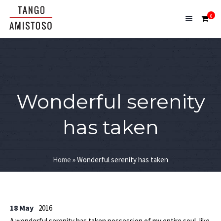
0
Wonderful serenity
has taken
Home
»
Wonderful serenity has taken
18 May
2016
A wonderful serenity has taken possession of my entire soul, like