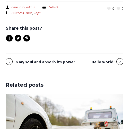
amistoso_admin
News
0
0
Business
,
Time
,
Trips
Share this post?
In my soul and absorb its power
Hello world!
Related posts