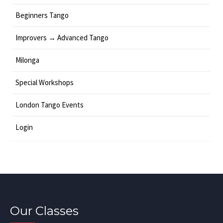
Beginners Tango
Improvers → Advanced Tango
Milonga
Special Workshops
London Tango Events
Login
Our Classes