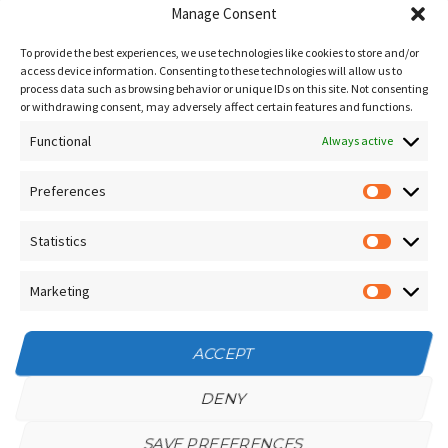
Blog
Manage Consent
Sitemap
To provide the best experiences, we use technologies like cookies to store and/or
Contact Us
access device information. Consenting to these technologies will allow us to
process data such as browsing behavior or unique IDs on this site. Not consenting
Terms and Conditions
or withdrawing consent, may adversely affect certain features and functions.
Functional
Socials
Always active
Preferences
Prefere
Sign up for our
NEWSLETTER
Statistics
Statistic
Instagram
Facebook
Marketing
Marketin
YouTube
ACCEPT
DENY
SAVE PREFERENCES