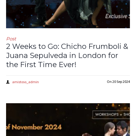
Post
2 Weeks to Go: Chicho Frumboli &
Juana Sepulveda in London for
the First Time Ever!
On
20 Sep 2024
amistoso_admin