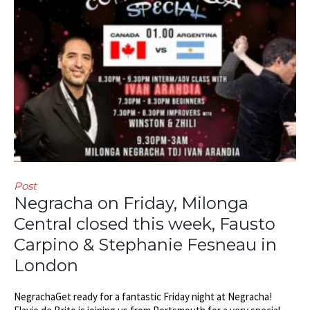
Post
Negracha on Friday, Milonga
Central closed this week, Fausto
Carpino & Stephanie Fesneau in
London
NegrachaGet ready for a fantastic Friday night at Negracha!