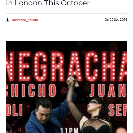
in London This October
On
20 Sep 2024
amistoso_admin