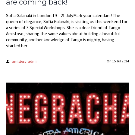
are coming back!
Sofia Galanaki in London 19 – 21 JulyMark your calendars! The
queen of elegance, Sofia Galanaki, is visiting us this weekend for
a series of 3 Special Workshops. She is a dear friend of Tango
Amistoso, sharing the same values about building a beautiful
community, and her knowledge of Tango is mighty, having
started her...
On
15 Jul 2024
amistoso_admin