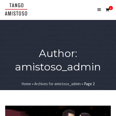
0
Author:
amistoso_admin
Home
»
Archives for amistoso_admin
»
Page 2