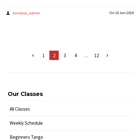
On
10 Jun 2024
amistoso_admin
1
2
3
4
…
12
Our Classes
All Classes
Weekly Schedule
Beginners Tango