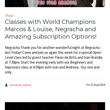
Post
Classes with World Champions
Marcos & Louise, Negracha and
Amazing Subscription Options!
Negracha Thank you for another wonderful night at Negracha
last Friday! Come and join us again this week for a special Open-
Level class led by guest teacher Flavio de Brito and Ivan Arandia
at 7:30pm. Start the evening early with our Beginners and
Improvers class at 6:30pm with Ivan and Andreea. Our one and
only...
On
12 Aug 2024
amistoso_admin