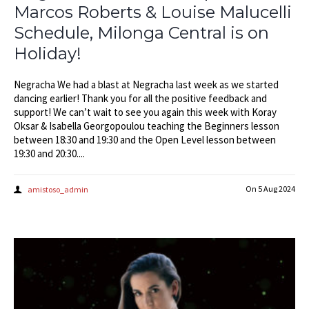
Marcos Roberts & Louise Malucelli
Schedule, Milonga Central is on
Holiday!
Negracha We had a blast at Negracha last week as we started
dancing earlier! Thank you for all the positive feedback and
support! We can’t wait to see you again this week with Koray
Oksar & Isabella Georgopoulou teaching the Beginners lesson
between 18:30 and 19:30 and the Open Level lesson between
19:30 and 20:30....
On
5 Aug 2024
amistoso_admin