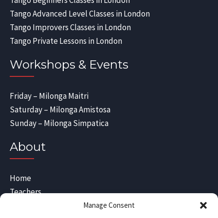
Tango Beginners Classes in London
Tango Advanced Level Classes in London
Tango Improvers Classes in London
Tango Private Lessons in London
Workshops & Events
Friday – Milonga Maitri
Saturday – Milonga Amistosa
Sunday – Milonga Simpatica
About
Home
Teachers
Blog
Manage Consent