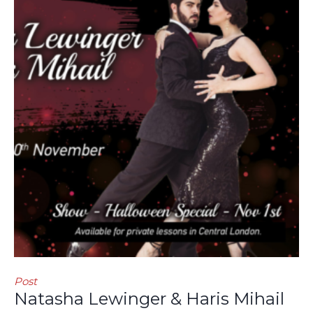
Post
Natasha Lewinger & Haris Mihail