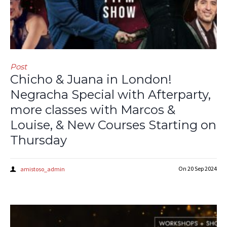
Post
Chicho & Juana in London!
Negracha Special with Afterparty,
more classes with Marcos &
Louise, & New Courses Starting on
Thursday
On
20 Sep 2024
amistoso_admin