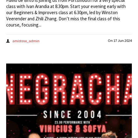
Flavio de Brito is joining us from Portsmouth for a very special
class with Ivan Arandia at 8.30pm. Start your evening early with
our Beginners & Improvers class at 6.30pm, led by Winston
Veerender and Zhili Zhang. Don’t miss the final class of this
course, focusing...
On
17 Jun 2024
amistoso_admin