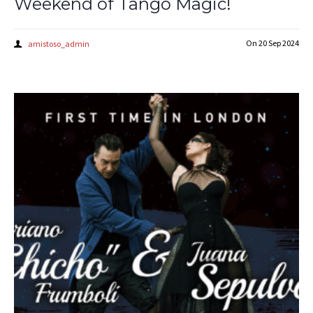
Weekend of Tango Magic!
On
20 Sep 2024
amistoso_admin