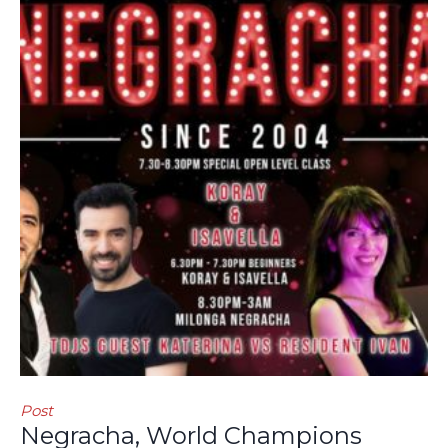
Post
Negracha, World Champions