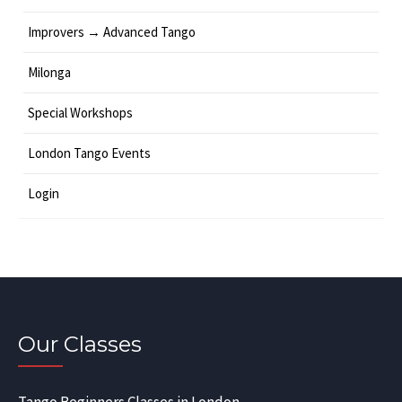
Improvers → Advanced Tango
Milonga
Special Workshops
London Tango Events
Login
Our Classes