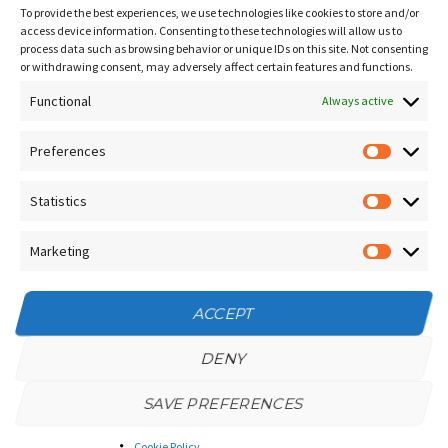
Sitemap
To provide the best experiences, we use technologies like cookies to store and/or
Contact Us
access device information. Consenting to these technologies will allow us to
process data such as browsing behavior or unique IDs on this site. Not consenting
Terms and Conditions
or withdrawing consent, may adversely affect certain features and functions.
Functional
Socials
Always active
Preferences
Prefere
Sign up for our
NEWSLETTER
Statistics
Statistic
Instagram
Facebook
Marketing
Marketin
YouTube
ACCEPT
DENY
SAVE PREFERENCES
Privacy Policy
/
Cookie Policy