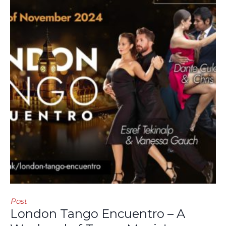
Post
London Tango Encuentro – A