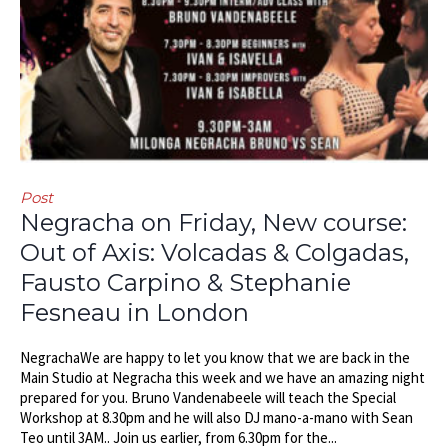
Post
Negracha on Friday, New course:
Out of Axis: Volcadas & Colgadas,
Fausto Carpino & Stephanie
Fesneau in London
NegrachaWe are happy to let you know that we are back in the
Main Studio at Negracha this week and we have an amazing night
prepared for you. Bruno Vandenabeele will teach the Special
Workshop at 8.30pm and he will also DJ mano-a-mano with Sean
Teo until 3AM.. Join us earlier, from 6.30pm for the...