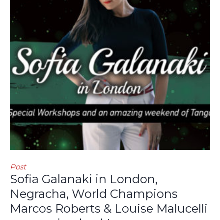
Post
Sofia Galanaki in London,
Negracha, World Champions
Marcos Roberts & Louise Malucelli