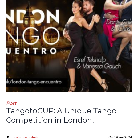
Post
TangotoCUP: A Unique Tango
Competition in London!
On
19 Sep 2024
amistoso_admin