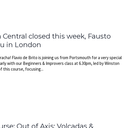
 Central closed this week, Fausto
au in London
acha! Flavio de Brito is joining us from Portsmouth for a very special
early with our Beginners & Improvers class at 6.30pm, led by Winston
f this course, focusing...
rse: Out of Axis: Volcadas &