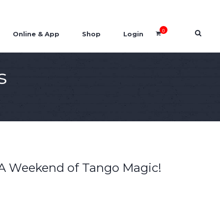
0
Online & App
Shop
Login
s
A Weekend of Tango Magic!