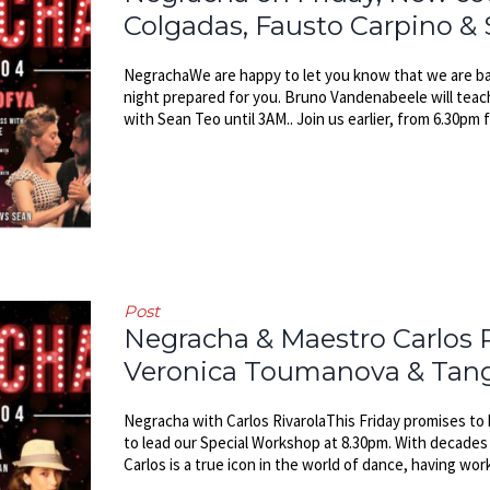
Colgadas, Fausto Carpino &
NegrachaWe are happy to let you know that we are ba
night prepared for you. Bruno Vandenabeele will teac
with Sean Teo until 3AM.. Join us earlier, from 6.30pm f
Post
Negracha & Maestro Carlos R
Veronica Toumanova & Tango 
Negracha with Carlos RivarolaThis Friday promises to 
to lead our Special Workshop at 8.30pm. With decades 
Carlos is a true icon in the world of dance, having wor