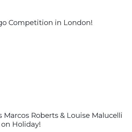
o Competition in London!
Marcos Roberts & Louise Malucelli
 on Holiday!