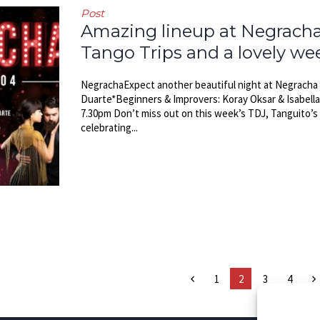
Post
Amazing lineup at Negracha, 
Tango Trips and a lovely w
NegrachaExpect another beautiful night at Negracha th
Duarte*Beginners & Improvers: Koray Oksar & Isabell
7.30pm Don’t miss out on this week’s TDJ, Tanguito’s 
celebrating...
1
2
3
4