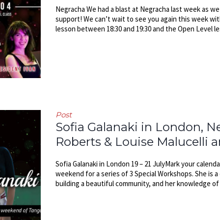
Negracha We had a blast at Negracha last week as we s
support! We can’t wait to see you again this week wi
lesson between 18:30 and 19:30 and the Open Level les
Post
Sofia Galanaki in London, 
Roberts & Louise Malucelli 
Sofia Galanaki in London 19 – 21 JulyMark your calendar
weekend for a series of 3 Special Workshops. She is a
building a beautiful community, and her knowledge of T