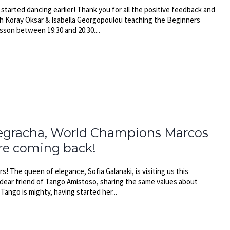
tarted dancing earlier! Thank you for all the positive feedback and
th Koray Oksar & Isabella Georgopoulou teaching the Beginners
son between 19:30 and 20:30....
Negracha, World Champions Marcos
are coming back!
s! The queen of elegance, Sofia Galanaki, is visiting us this
 dear friend of Tango Amistoso, sharing the same values about
ango is mighty, having started her...