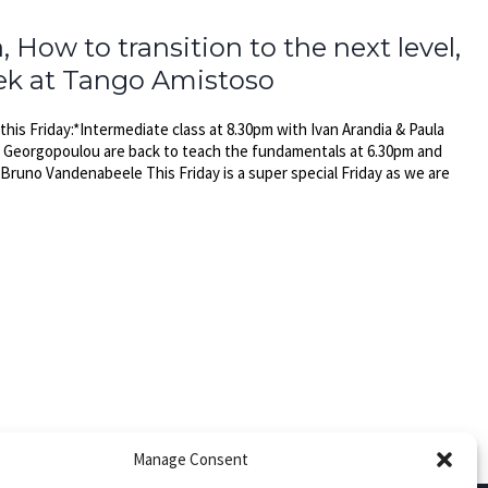
How to transition to the next level,
eek at Tango Amistoso
is Friday:*Intermediate class at 8.30pm with Ivan Arandia & Paula
a Georgopoulou are back to teach the fundamentals at 6.30pm and
Bruno Vandenabeele This Friday is a super special Friday as we are
Manage Consent