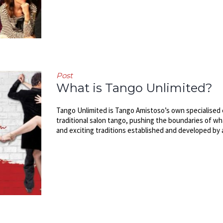
Post
What is Tango Unlimited?
Tango Unlimited is Tango Amistoso’s own specialised 
traditional salon tango, pushing the boundaries of wha
and exciting traditions established and developed by 