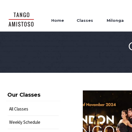
Home
Classes
Milonga
Our Classes
All Classes
Weekly Schedule