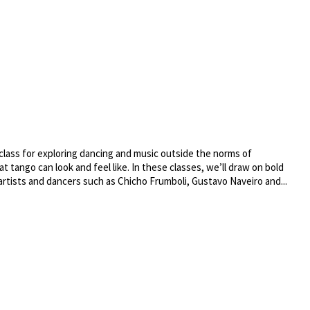
class for exploring dancing and music outside the norms of
t tango can look and feel like. In these classes, we’ll draw on bold
artists and dancers such as Chicho Frumboli, Gustavo Naveiro and...