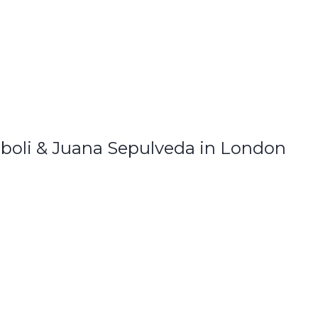
boli & Juana Sepulveda in London