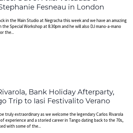
 Stephanie Fesneau in London
ck in the Main Studio at Negracha this week and we have an amazing
h the Special Workshop at 8.30pm and he will also DJ mano-a-mano
or the...
ivarola, Bank Holiday Afterparty,
Trip to Iasi Festivalito Verano
be truly extraordinary as we welcome the legendary Carlos Rivarola
of experience and a storied career in Tango dating back to the 70s,
ked with some of the...