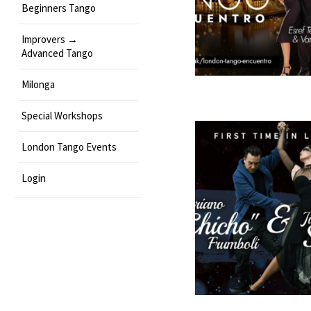
Beginners Tango
Improvers →
Advanced Tango
Milonga
Special Workshops
London Tango Events
Login