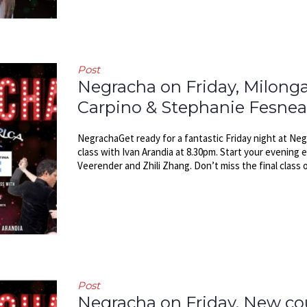
Post
Negracha on Friday, Milonga
Carpino & Stephanie Fesne
NegrachaGet ready for a fantastic Friday night at Negr
class with Ivan Arandia at 8.30pm. Start your evening 
Veerender and Zhili Zhang. Don’t miss the final class o
Post
Negracha on Friday, New cou