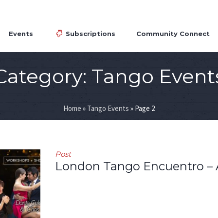
Events
Subscriptions
Community Connect
Category:
Tango Event
Home
»
Tango Events
»
Page 2
Post
London Tango Encuentro – 