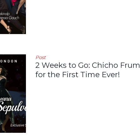
Post
2 Weeks to Go: Chicho Frum
for the First Time Ever!