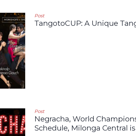
Post
TangotoCUP: A Unique Tang
Post
Negracha, World Champions 
Schedule, Milonga Central is