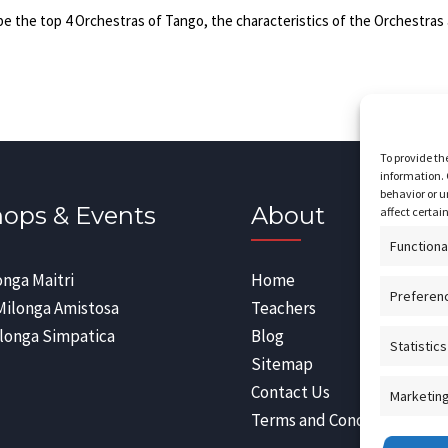
be the top 4 Orchestras of Tango, the characteristics of the Orchestras 
To provide th
information. 
behavior or u
ops & Events
About
affect certai
Functiona
onga Maitri
Home
Preferen
Milonga Amistosa
Teachers
longa Simpatica
Blog
Statistics
Sitemap
Contact Us
Marketin
Terms and Conditions