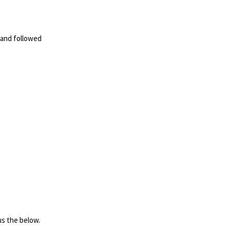
 and followed
us the below.