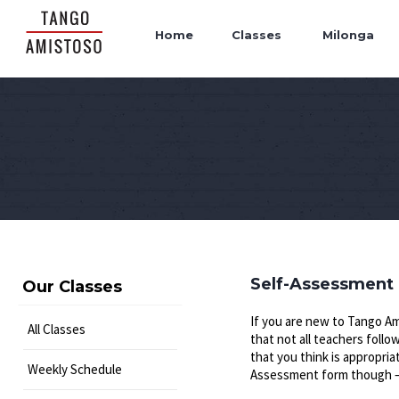
Home
Classes
Milonga
Self-Assessment
Our Classes
If you are new to Tango Am
All Classes
that not all teachers foll
that you think is appropria
Weekly Schedule
Assessment form though – i