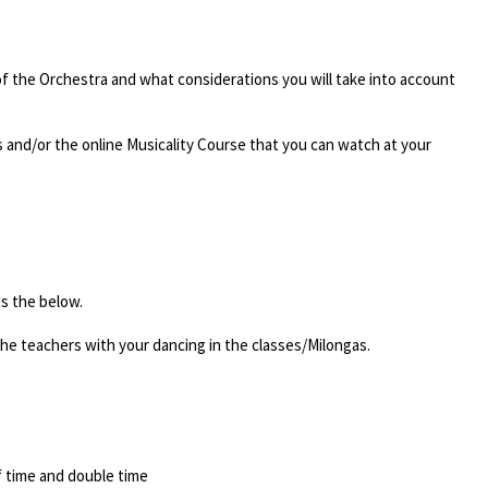
 of the Orchestra and what considerations you will take into account
 and/or the online Musicality Course that you can watch at your
s the below.
the teachers with your dancing in the classes/Milongas.
f time and double time