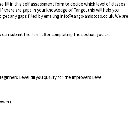
e fill in this self assessment form to decide which level of classes
If there are gaps in your knowledge of Tango, this will help you
o get any gaps filled by emailing info@tango-amistoso.co.uk. We are
 You can submit the form after completing the section you are
eginners Level till you qualify for the Improvers Level
lower).