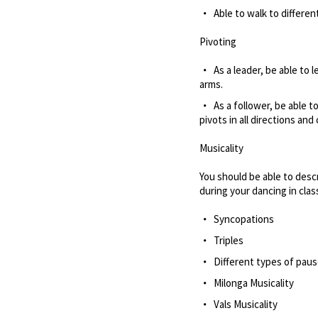
Able to walk to differe
Pivoting
As a leader, be able to 
arms.
As a follower, be able 
pivots in all directions an
Musicality
You should be able to desc
during your dancing in cla
Syncopations
Triples
Different types of pau
Milonga Musicality
Vals Musicality