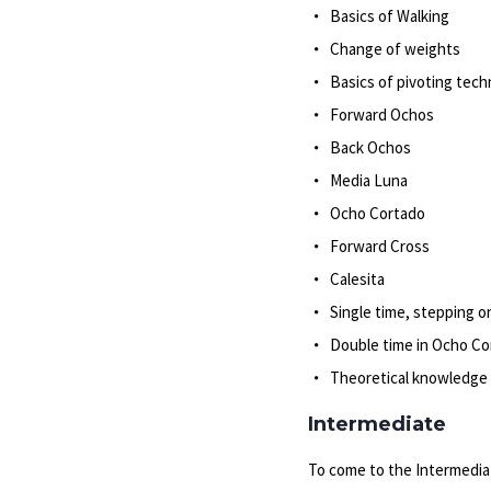
Basics of Walking
Change of weights
Basics of pivoting tech
Forward Ochos
Back Ochos
Media Luna
Ocho Cortado
Forward Cross
Calesita
Single time, stepping o
Double time in Ocho Co
Theoretical knowledge 
Intermediate
To come to the Intermediat