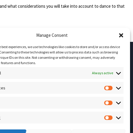
and what considerations you will take into account to dance to that
Manage Consent
e best experiences, we use technologies like cookies to store and/or access device
Consenting to these technologies will allow us to process data such as browsing
nique IDs on this site. Not consenting or withdrawing consent, may adversely
Socials
n features and functions.
l
Always active
Sign up for our
ces
NEWSLETTER
Preferenc
Instagram
Facebook
Statistics
YouTube
g
Marketing