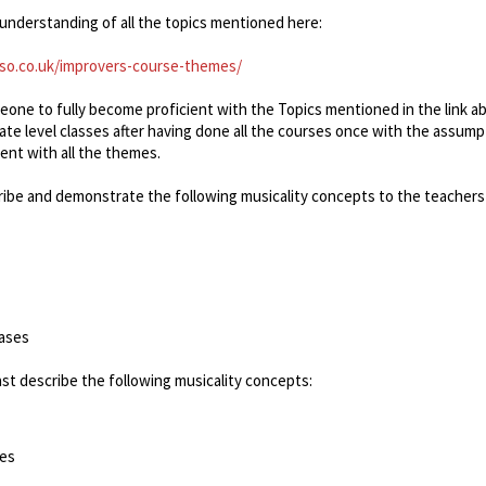
understanding of all the topics mentioned here:
so.co.uk/improvers-course-themes/
meone to fully become proficient with the Topics mentioned in the link a
iate level classes after having done all the courses once with the assump
ient with all the themes.
ribe and demonstrate the following musicality concepts to the teachers 
rases
ast describe the following musicality concepts:
ses