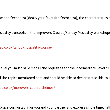
be one Orchestra (ideally your favourite Orchestra), the characteristics
.
sicality concepts in the Improvers Classes/Sunday Musicality Workshops
o.co.uk/tango-musicality-course/
vel you must have met all the requisites for the Intermediate Level plu
all the topics mentioned here and should be able to demonstrate this to 
so.co.uk/improvers-course-themes/
mbrace comfortably for you and your partner and express single time, hal