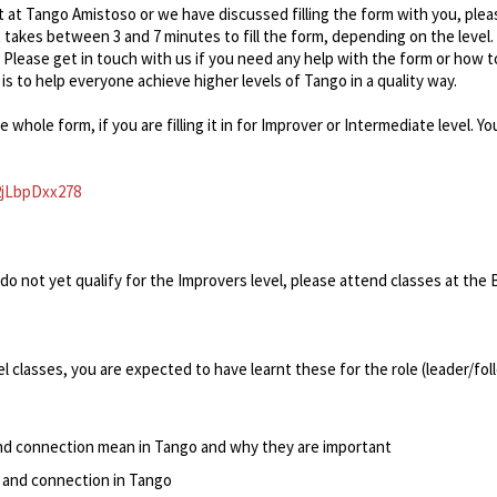
t at Tango Amistoso or we have discussed filling the form with you, pleas
 takes between 3 and 7 minutes to fill the form, depending on the level. 
 Please get in touch with us if you need any help with the form or how t
 is to help everyone achieve higher levels of Tango in a quality way.
he whole form, if you are filling it in for Improver or Intermediate level.
2jLbpDxx278
do not yet qualify for the Improvers level, please attend classes at the B
l classes, you are expected to have learnt these for the role (leader/fol
nd connection mean in Tango and why they are important
 and connection in Tango