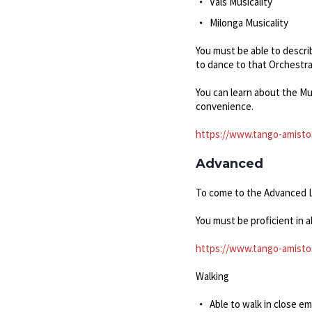
Vals Musicality
Milonga Musicality
You must be able to descri
to dance to that Orchestra
You can learn about the Mu
convenience.
https://www.tango-amistos
Advanced
To come to the Advanced Le
You must be proficient in 
https://www.tango-amisto
Walking
Able to walk in close e