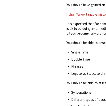
You should have gained an 
https://www.tango-amisto
It is expected that for so
is ok to be doing Intermed
till you become fully profic
You should be able to desc
Single Time
Double Time
Phrases
Legato vs Staccato ph
You should be able to at le
Syncopations
Different types of pau