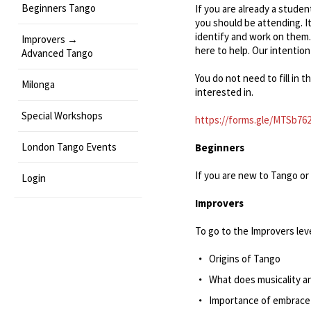
Beginners Tango
If you are already a studen
you should be attending. It
identify and work on them.
Improvers →
here to help. Our intention
Advanced Tango
You do not need to fill in t
Milonga
interested in.
Special Workshops
https://forms.gle/MTSb76
London Tango Events
Beginners
If you are new to Tango or 
Login
Improvers
To go to the Improvers leve
Origins of Tango
What does musicality a
Importance of embrace