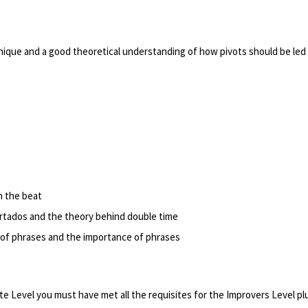
nique and a good theoretical understanding of how pivots should be led
n the beat
rtados and the theory behind double time
of phrases and the importance of phrases
e Level you must have met all the requisites for the Improvers Level pl