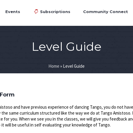
Events
Subscriptions
Community Connect
Level Guide
Home
»
Level Guide
 Form
istoso and have previous experience of dancing Tango, you do not have 
ow the same curriculum structured like the way we do at Tango Amistoso. 
te for you. When we see you in the classes, we will give you feedback an
t will be useful in self evaluating your knowledge of Tango.