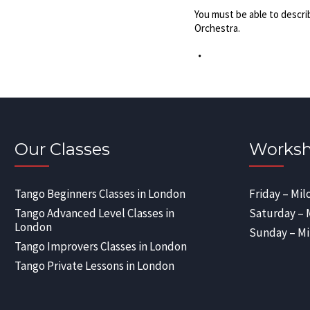
You must be able to descri
Orchestra.
Our Classes
Worksh
Tango Beginners Classes in London
Friday – Mil
Tango Advanced Level Classes in
Saturday – 
London
Sunday – Mi
Tango Improvers Classes in London
Tango Private Lessons in London