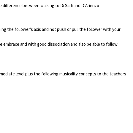
e difference between walking to Di Sarli and D’Arienzo
ting the follower’s axis and not push or pull the follower with your
he embrace and with good dissociation and also be able to follow
mediate level plus the following musicality concepts to the teachers