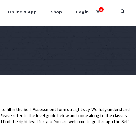
0
Online & App
Shop
Login
to fill in the Self-Assessment form straightway. We fully understand
Please refer to the level guide below and come along to the classes
d find the right level for you. You are welcome to go through the Self