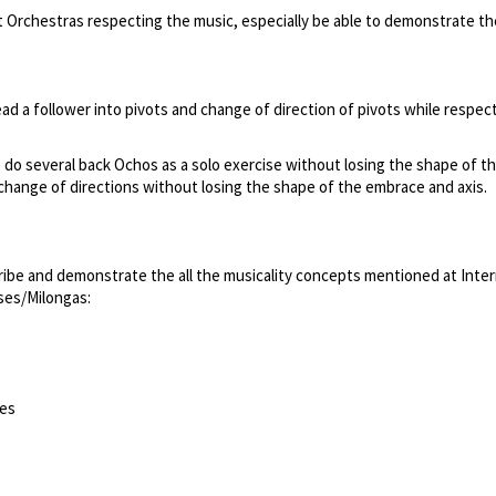
nt Orchestras respecting the music, especially be able to demonstrate th
lead a follower into pivots and change of direction of pivots while respec
to do several back Ochos as a solo exercise without losing the shape of t
d change of directions without losing the shape of the embrace and axis.
ribe and demonstrate the all the musicality concepts mentioned at Inter
sses/Milongas:
ses