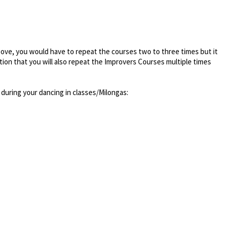
bove, you would have to repeat the courses two to three times but it
tion that you will also repeat the Improvers Courses multiple times
during your dancing in classes/Milongas: