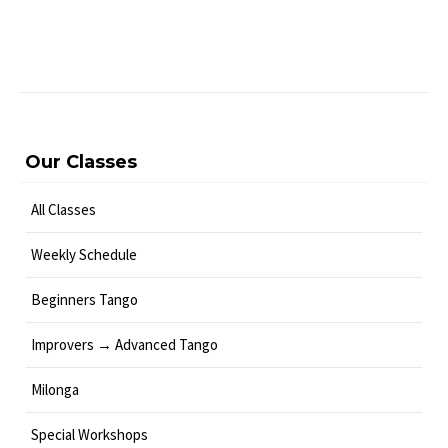
Our Classes
All Classes
Weekly Schedule
Beginners Tango
Improvers → Advanced Tango
Milonga
Special Workshops