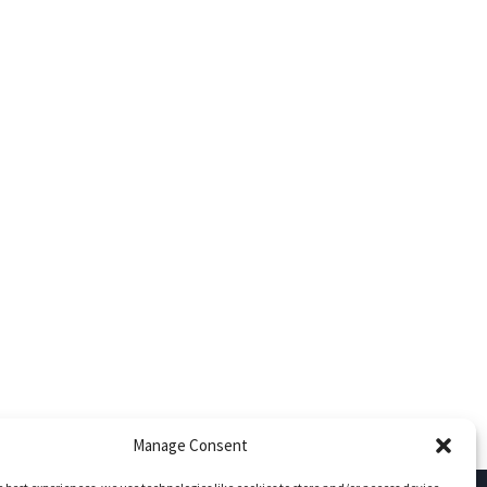
Manage Consent