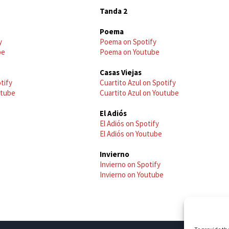
Tanda 2
Poema
y
Poema on Spotify
be
Poema on Youtube
Casas Viejas
tify
Cuartito Azul on Spotify
utube
Cuartito Azul on Youtube
El Adiós
El Adiós on Spotify
El Adiós on Youtube
Invierno
Invierno on Spotify
Invierno on Youtube