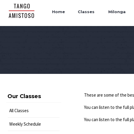
Home
Classes
Milonga
These are some of the be
Our Classes
You can listen to the full pl
All Classes
You can listen to the full p
Weekly Schedule