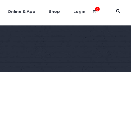
0
Online & App
Shop
Login