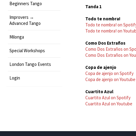
Beginners Tango
Tanda 1
Improvers →
Todo te nombra!
Advanced Tango
Todo te nombra! on Spotif
Todo te nombra! on Youtu
Milonga
Como Dos Extraños
Como Dos Extraños on Spo
Special Workshops
Como Dos Extraños on Yo
London Tango Events
Copa de ajenjo
Copa de ajenjo on Spotify
Login
Copa de ajenjo on Youtube
Cuartito Azul
Cuartito Azul on Spotify
Cuartito Azul on Youtube