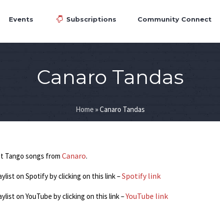
Events
Subscriptions
Community Connect
Canaro Tandas
Home
»
Canaro Tandas
Canaro
st Tango songs from
.
Spotify link
aylist on Spotify by clicking on this link –
YouTube link
laylist on YouTube by clicking on this link –