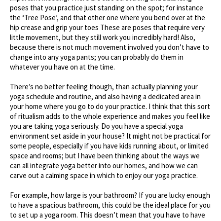
poses that you practice just standing on the spot; for instance
the ‘Tree Pose’, and that other one where you bend over at the
hip crease and grip your toes These are poses that require very
little movement, but they still work you incredibly hard! Also,
because there is not much movement involved you don’t have to
change into any yoga pants; you can probably do them in
whatever you have on at the time.
There’s no better feeling though, than actually planning your
yoga schedule and routine, and also having a dedicated area in
your home where you go to do your practice. I think that this sort
of ritualism adds to the whole experience and makes you feel like
you are taking yoga seriously. Do you have a special yoga
environment set aside in your house? It might not be practical for
some people, especially if you have kids running about, or limited
space and rooms; but I have been thinking about the ways we
can all integrate yoga better into our homes, and how we can
carve out a calming space in which to enjoy our yoga practice.
For example, how large is your bathroom? If you are lucky enough
to have a spacious bathroom, this could be the ideal place for you
to set up a yoga room. This doesn’t mean that you have to have