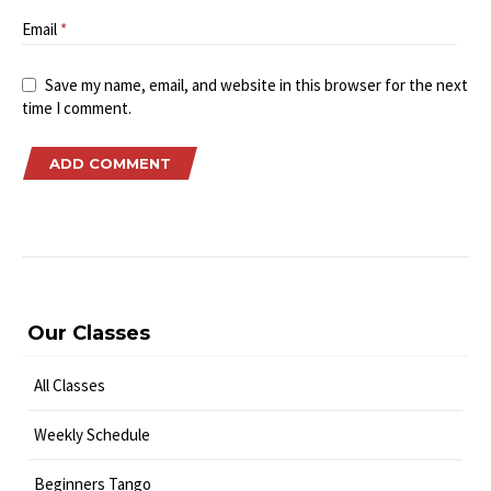
Email
*
Save my name, email, and website in this browser for the next
time I comment.
Our Classes
All Classes
Weekly Schedule
Beginners Tango