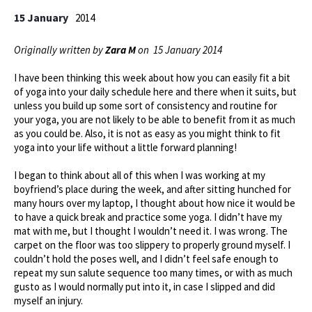
15 January
2014
Originally written by
Zara M
on 15 January 2014
I have been thinking this week about how you can easily fit a bit
of yoga into your daily schedule here and there when it suits, but
unless you build up some sort of consistency and routine for
your yoga, you are not likely to be able to benefit from it as much
as you could be. Also, it is not as easy as you might think to fit
yoga into your life without a little forward planning!
I began to think about all of this when I was working at my
boyfriend’s place during the week, and after sitting hunched for
many hours over my laptop, I thought about how nice it would be
to have a quick break and practice some yoga. I didn’t have my
mat with me, but I thought I wouldn’t need it. I was wrong. The
carpet on the floor was too slippery to properly ground myself. I
couldn’t hold the poses well, and I didn’t feel safe enough to
repeat my sun salute sequence too many times, or with as much
gusto as I would normally put into it, in case I slipped and did
myself an injury.