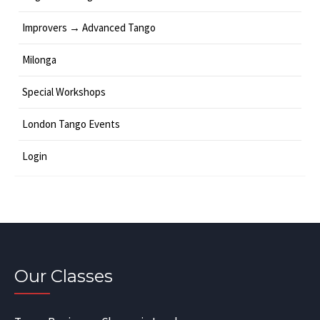
Improvers → Advanced Tango
Milonga
Special Workshops
London Tango Events
Login
Our Classes