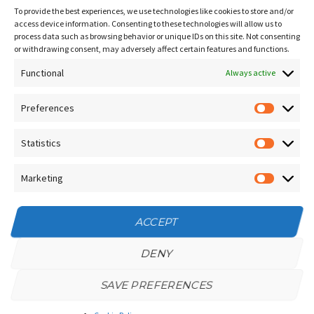
Sitemap
To provide the best experiences, we use technologies like cookies to store and/or
Contact Us
access device information. Consenting to these technologies will allow us to
process data such as browsing behavior or unique IDs on this site. Not consenting
Terms and Conditions
or withdrawing consent, may adversely affect certain features and functions.
Functional
Socials
Always active
Preferences
Prefere
Sign up for our
NEWSLETTER
Statistics
Statistic
Instagram
Facebook
Marketing
Marketin
YouTube
ACCEPT
DENY
SAVE PREFERENCES
Privacy Policy
/