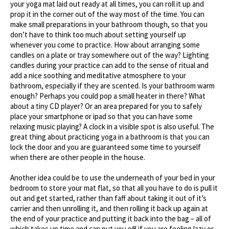
your yoga mat laid out ready at all times, you can roll it up and
prop it in the corner out of the way most of the time. You can
make small preparations in your bathroom though, so that you
don’t have to think too much about setting yourself up
whenever you come to practice. How about arranging some
candles on a plate or tray somewhere out of the way? Lighting
candles during your practice can add to the sense of ritual and
add a nice soothing and meditative atmosphere to your
bathroom, especially if they are scented. Is your bathroom warm
enough? Perhaps you could pop a small heater in there? What
about a tiny CD player? Or an area prepared for you to safely
place your smartphone or ipad so that you can have some
relaxing music playing? A clock in a visible spot is also useful. The
great thing about practicing yoga in a bathroom is that you can
lock the door and you are guaranteed some time to yourself
when there are other people in the house.
Another idea could be to use the underneath of your bed in your
bedroom to store your mat flat, so that all you have to do is pull it
out and get started, rather than faff about taking it out of it’s
carrier and then unrolling it, and then rolling it back up again at
the end of your practice and putting it back into the bag – all of
which takes up time and can put you off if you are feeling lazy or