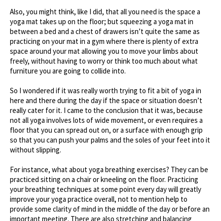
Also, you might think, like I did, that all you need is the space a
yoga mat takes up on the floor; but squeezing a yoga mat in
between a bed and a chest of drawers isn’t quite the same as
practicing on your mat in a gym where there is plenty of extra
space around your mat allowing you to move your limbs about
freely, without having to worry or think too much about what
furniture you are going to collide into.
So I wondered if it was really worth trying to fit a bit of yoga in
here and there during the day if the space or situation doesn’t
really cater for it. I came to the conclusion that it was, because
not all yoga involves lots of wide movement, or even requires a
floor that you can spread out on, or a surface with enough grip
so that you can push your palms and the soles of your feet into it
without slipping.
For instance, what about yoga breathing exercises? They can be
practiced sitting on a chair or kneeling on the floor. Practicing
your breathing techniques at some point every day will greatly
improve your yoga practice overall, not to mention help to
provide some clarity of mind in the middle of the day or before an
important meeting. There are also stretching and balancing