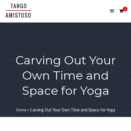
0
Carving Out Your
Own Time and
Space for Yoga
Home
»
Carving Out Your Own Time and Space for Yoga