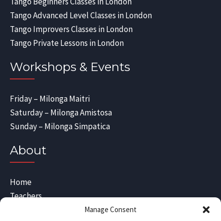
Tango Beginners Classes in London
Tango Advanced Level Classes in London
Tango Improvers Classes in London
Tango Private Lessons in London
Workshops & Events
Friday – Milonga Maitri
Saturday – Milonga Amistosa
Sunday – Milonga Simpatica
About
Home
Teachers
Blog
Manage Consent