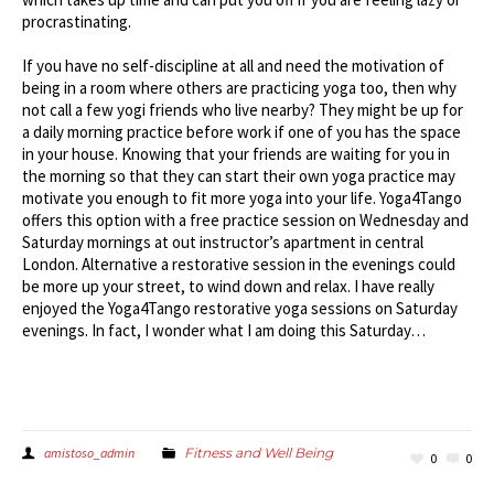
procrastinating.
If you have no self-discipline at all and need the motivation of
being in a room where others are practicing yoga too, then why
not call a few yogi friends who live nearby? They might be up for
a daily morning practice before work if one of you has the space
in your house. Knowing that your friends are waiting for you in
the morning so that they can start their own yoga practice may
motivate you enough to fit more yoga into your life. Yoga4Tango
offers this option with a free practice session on Wednesday and
Saturday mornings at out instructor’s apartment in central
London. Alternative a restorative session in the evenings could
be more up your street, to wind down and relax. I have really
enjoyed the Yoga4Tango restorative yoga sessions on Saturday
evenings. In fact, I wonder what I am doing this Saturday…
amistoso_admin
Fitness and Well Being
0
0