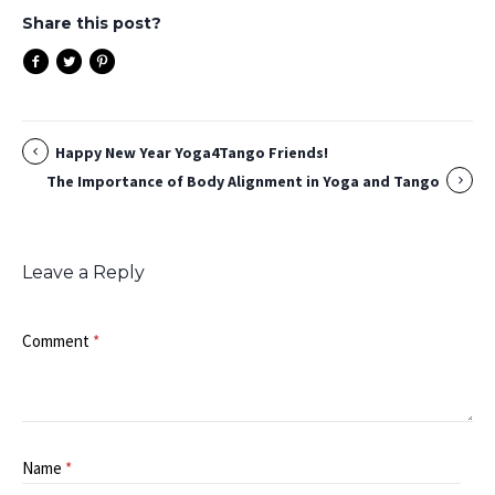
Share this post?
Happy New Year Yoga4Tango Friends!
The Importance of Body Alignment in Yoga and Tango
Leave a Reply
Comment
*
Name
*