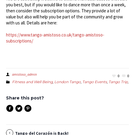
you best, but if you would like to dance more than once a week,
then consider the subscription options. They provide a lot of
value but also will help you be part of the community and grow
with us all. Details are here:
https://www.tango-amistoso.co.uk/tango-amistoso-
subscriptions/
amistoso_admin
0
0
Fitness and Well Being
,
London Tango
,
Tango Events
,
Tango Trip
,
Wo
Share this post?
Tango del Corazón is Back!