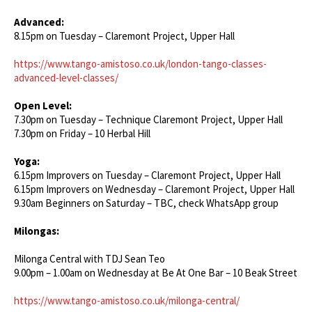
Advanced:
8.15pm on Tuesday – Claremont Project, Upper Hall
https://www.tango-amistoso.co.uk/london-tango-classes-
advanced-level-classes/
Open Level:
7.30pm on Tuesday – Technique Claremont Project, Upper Hall
7.30pm on Friday – 10 Herbal Hill
Yoga:
6.15pm Improvers on Tuesday – Claremont Project, Upper Hall
6.15pm Improvers on Wednesday – Claremont Project, Upper Hall
9.30am Beginners on Saturday – TBC, check WhatsApp group
Milongas:
Milonga Central with TDJ Sean Teo
9.00pm – 1.00am on Wednesday at Be At One Bar – 10 Beak Street
https://www.tango-amistoso.co.uk/milonga-central/