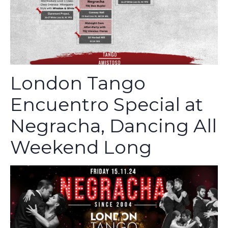
London Tango
Encuentro Special at
Negracha, Dancing All
Weekend Long