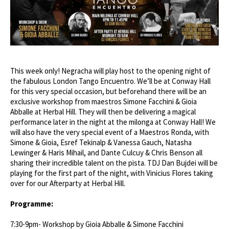
This week only! Negracha will play host to the opening night of
the fabulous London Tango Encuentro. We’ll be at Conway Hall
for this very special occasion, but beforehand there will be an
exclusive workshop from maestros Simone Facchini & Gioia
Abballe at Herbal Hill. They will then be delivering a magical
performance later in the night at the milonga at Conway Hall! We
will also have the very special event of a Maestros Ronda, with
Simone & Gioia, Esref Tekinalp & Vanessa Gauch, Natasha
Lewinger & Haris Mihail, and Dante Culcuy & Chris Benson all
sharing their incredible talent on the pista. TDJ Dan Bujdei will be
playing for the first part of the night, with Vinicius Flores taking
over for our Afterparty at Herbal Hill.
Programme:
7:30-9pm- Workshop by Gioia Abballe & Simone Facchini