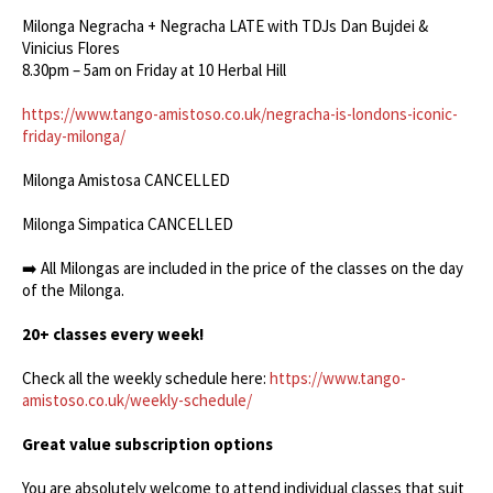
Milonga Negracha + Negracha LATE with TDJs Dan Bujdei &
Vinicius Flores
8.30pm – 5am on Friday at 10 Herbal Hill
https://www.tango-amistoso.co.uk/negracha-is-londons-iconic-
friday-milonga/
Milonga Amistosa CANCELLED
Milonga Simpatica CANCELLED
➡️ All Milongas are included in the price of the classes on the day
of the Milonga.
20+ classes every week!
Check all the weekly schedule here:
https://www.tango-
amistoso.co.uk/weekly-schedule/
Great value subscription options
You are absolutely welcome to attend individual classes that suit