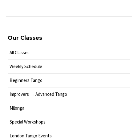
Our Classes
All Classes
Weekly Schedule
Beginners Tango
Improvers → Advanced Tango
Milonga
Special Workshops
London Tango Events