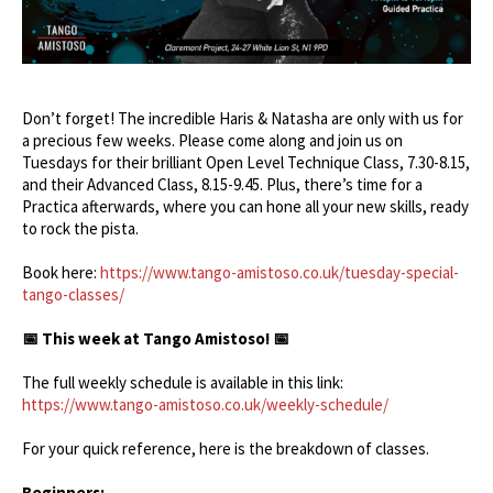
Don’t forget! The incredible Haris & Natasha are only with us for
a precious few weeks. Please come along and join us on
Tuesdays for their brilliant Open Level Technique Class, 7.30-8.15,
and their Advanced Class, 8.15-9.45. Plus, there’s time for a
Practica afterwards, where you can hone all your new skills, ready
to rock the pista.
Book here:
https://www.tango-amistoso.co.uk/tuesday-special-
tango-classes/
📅 This week at Tango Amistoso! 📅
The full weekly schedule is available in this link:
https://www.tango-amistoso.co.uk/weekly-schedule/
For your quick reference, here is the breakdown of classes.
Beginners: