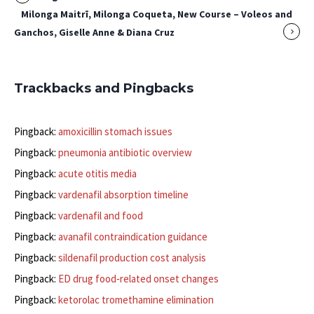
Milonga Maitrī, Milonga Coqueta, New Course – Voleos and
Ganchos, Giselle Anne & Diana Cruz
Trackbacks and Pingbacks
Pingback:
amoxicillin stomach issues
Pingback:
pneumonia antibiotic overview
Pingback:
acute otitis media
Pingback:
vardenafil absorption timeline
Pingback:
vardenafil and food
Pingback:
avanafil contraindication guidance
Pingback:
sildenafil production cost analysis
Pingback:
ED drug food‑related onset changes
Pingback:
ketorolac tromethamine elimination