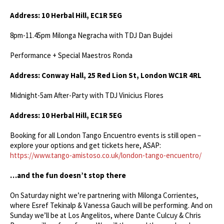
Address: 10 Herbal Hill, EC1R 5EG
8pm-11.45pm Milonga Negracha with TDJ Dan Bujdei
Performance + Special Maestros Ronda
Address: Conway Hall,
25 Red Lion St, London WC1R 4RL
Midnight-5am After-Party with TDJ Vinicius Flores
Address: 10 Herbal Hill, EC1R 5EG
Booking for all London Tango Encuentro events is still open –
explore your options and get tickets here, ASAP:
https://www.tango-amistoso.co.uk/london-tango-encuentro/
…and the fun doesn’t stop there
On Saturday night we’re partnering with Milonga Corrientes,
where Esref Tekinalp & Vanessa Gauch will be performing. And on
Sunday we’ll be at Los Angelitos, where Dante Culcuy & Chris