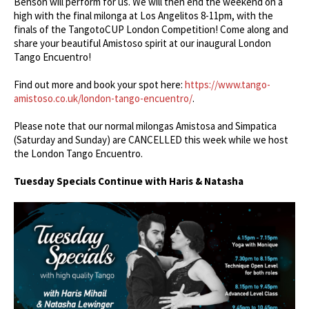
Benson will perform for us. We will then end the weekend on a
high with the final milonga at Los Angelitos 8-11pm, with the
finals of the TangotoCUP London Competition! Come along and
share your beautiful Amistoso spirit at our inaugural London
Tango Encuentro!
Find out more and book your spot here:
https://www.tango-
amistoso.co.uk/london-tango-encuentro/
.
Please note that our normal milongas Amistosa and Simpatica
(Saturday and Sunday) are CANCELLED this week while we host
the London Tango Encuentro.
Tuesday Specials Continue with Haris & Natasha