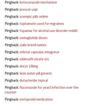
Pingback:
ketoconazole mechanism
Pingback:
proscar uspi
Pingback:
ozempic pills online
Pingback:
topiramate used for migraines
Pingback:
topamax for alcohol use disorder reddit
Pingback:
semaglutide doses
Pingback:
cialis brand names
Pingback:
orlistat capsulas emagrece
Pingback:
sildenafil citrate otc
Pingback:
doryx 100mg
Pingback:
lasix water pill generic
Pingback:
dutasteride topical
Pingback:
fluconazole for yeast infection over the
counter
Pingback:
metoprolol medication