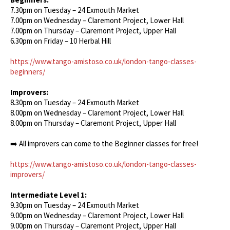
7.30pm on Tuesday – 24 Exmouth Market
7.00pm on Wednesday – Claremont Project, Lower Hall
7.00pm on Thursday – Claremont Project, Upper Hall
6.30pm on Friday – 10 Herbal Hill
https://www.tango-amistoso.co.uk/london-tango-classes-
beginners/
Improvers:
8.30pm on Tuesday – 24 Exmouth Market
8.00pm on Wednesday – Claremont Project, Lower Hall
8.00pm on Thursday – Claremont Project, Upper Hall
➡️ All improvers can come to the Beginner classes for free!
https://www.tango-amistoso.co.uk/london-tango-classes-
improvers/
Intermediate Level 1:
9.30pm on Tuesday – 24 Exmouth Market
9.00pm on Wednesday – Claremont Project, Lower Hall
9.00pm on Thursday – Claremont Project, Upper Hall