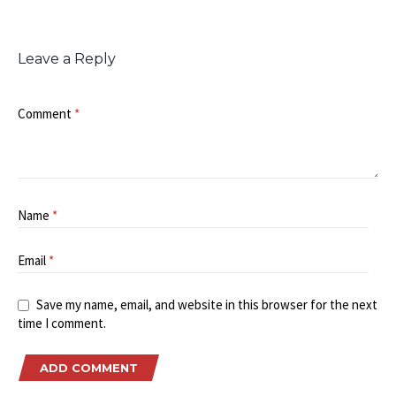
Leave a Reply
Comment
*
Name
*
Email
*
Save my name, email, and website in this browser for the next
time I comment.