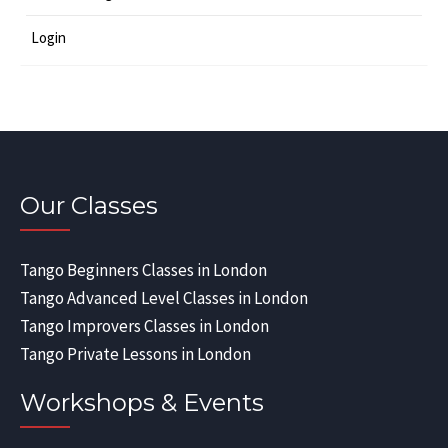
Login
Our Classes
Tango Beginners Classes in London
Tango Advanced Level Classes in London
Tango Improvers Classes in London
Tango Private Lessons in London
Workshops & Events