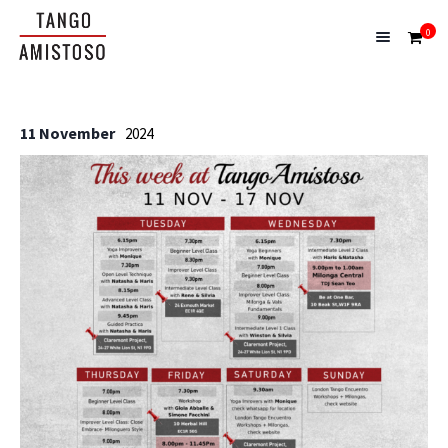
0
11 November
2024