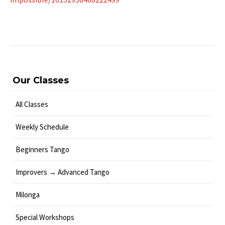
Our Classes
All Classes
Weekly Schedule
Beginners Tango
Improvers → Advanced Tango
Milonga
Special Workshops