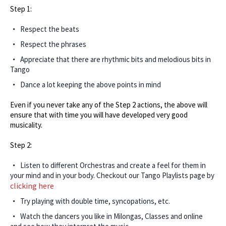
Step 1:
Respect the beats
Respect the phrases
Appreciate that there are rhythmic bits and melodious bits in
Tango
Dance a lot keeping the above points in mind
Even if you never take any of the Step 2 actions, the above will
ensure that with time you will have developed very good
musicality.
Step 2:
Listen to different Orchestras and create a feel for them in
your mind and in your body. Checkout our Tango Playlists page by
clicking here
Try playing with double time, syncopations, etc.
Watch the dancers you like in Milongas, Classes and online