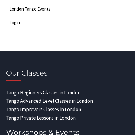
London Tango Events
Login
Our Classes
Tango Beginners Classes in London
Tango Advanced Level Classes in London
Tango Improvers Classes in London
Tango Private Lessons in London
Workshops & Events