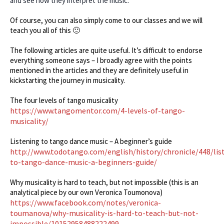
and see how they interpret the music.
Of course, you can also simply come to our classes and we will
teach you all of this 🙂
The following articles are quite useful. It’s difficult to endorse
everything someone says – I broadly agree with the points
mentioned in the articles and they are definitely useful in
kickstarting the journey in musicality.
The four levels of tango musicality
https://www.tangomentor.com/4-levels-of-tango-
musicality/
Listening to tango dance music – A beginner’s guide
http://www.todotango.com/english/history/chronicle/448/lis
to-tango-dance-music-a-beginners-guide/
Why musicality is hard to teach, but not impossible (this is an
analytical piece by our own Veronica Toumonova)
https://www.facebook.com/notes/veronica-
toumanova/why-musicality-is-hard-to-teach-but-not-
impossible/10152958488222499