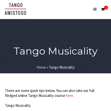
0
Tango Musicality
Home
»
Tango Musicality
There are some quick tips below. You can also take our full
fledged online Tango Musicality course
here
.
Tango Musicality