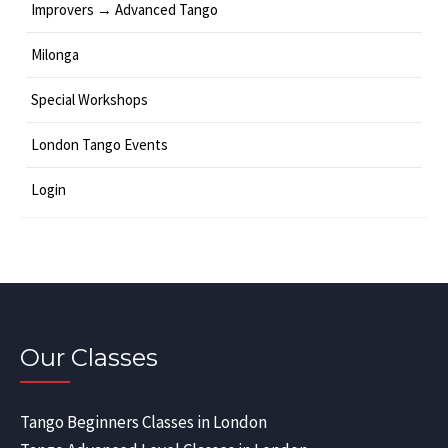
Improvers → Advanced Tango
Milonga
Special Workshops
London Tango Events
Login
Our Classes
Tango Beginners Classes in London