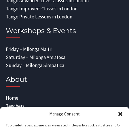
Tango Advanced Level Classes in London
Tango Improvers Classes in London
Tango Private Lessons in London
Workshops & Events
Friday – Milonga Maitri
Saturday – Milonga Amistosa
Sunday – Milonga Simpatica
About
Home
Teachers
Blog
Manage Consent
Sitemap
To provide the best experiences, we use technologies like cookies to store and/or