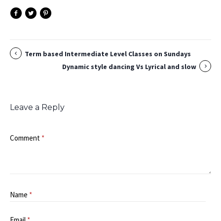
Term based Intermediate Level Classes on Sundays
Dynamic style dancing Vs Lyrical and slow
Leave a Reply
Comment
*
Name
*
Email
*