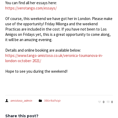
You can find all her essays here:
https://verotango.com/essays/
Of course, this weekend we have got her in London. Please make
use of the opportunity! Friday Milonga and the weekend
Practicas are included in the cost. If you have not been to Los
Amigos on Fridays yet, this is a great opportunity to come along,
it will be an amazing evening.
Details and online booking are available below:
https://www.tango-amistoso.co.uk/veronica-toumanova-in-
london-october-2021/
Hope to see you during the weekend!
amistoso_admin
Workshop
0
0
Share this post?