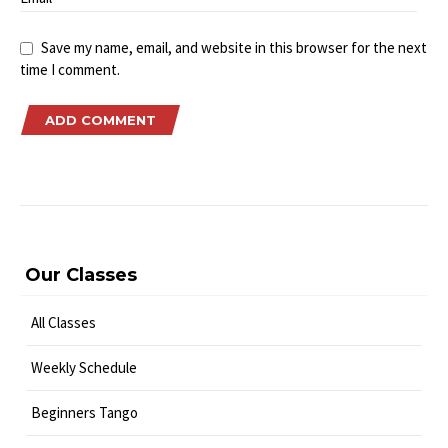
Save my name, email, and website in this browser for the next
time I comment.
Our Classes
All Classes
Weekly Schedule
Beginners Tango