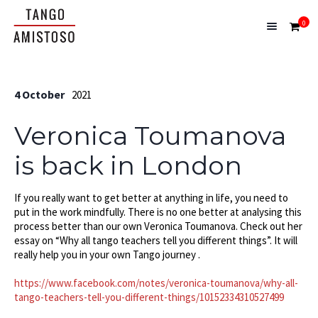
0
4 October
2021
Veronica Toumanova
is back in London
If you really want to get better at anything in life, you need to
put in the work mindfully. There is no one better at analysing this
process better than our own Veronica Toumanova. Check out her
essay on “Why all tango teachers tell you different things”. It will
really help you in your own Tango journey .
https://www.facebook.com/notes/veronica-toumanova/why-all-
tango-teachers-tell-you-different-things/10152334310527499