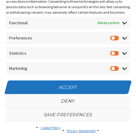
Contact Us
access device information. Consenting to these technologies will allow us to
process data such as browsing behavior or unique IDs on this site. Not consenting
Terms and Conditions
or withdrawing consent, may adversely affect certain features and functions.
Socials
Functional
Always active
Preferences
Prefere
Sign up for our
NEWSLETTER
Statistics
Statistic
Instagram
Facebook
Marketing
Marketin
YouTube
ACCEPT
DENY
SAVE PREFERENCES
Privacy Policy
/
Cookie Policy
Tango Amistoso © 2025 | All Rights Reserved
Privacy Statement