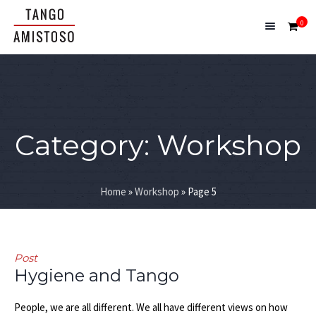
0
Category:
Workshop
Home
»
Workshop
»
Page 5
Post
Hygiene and Tango
People, we are all different. We all have different views on how