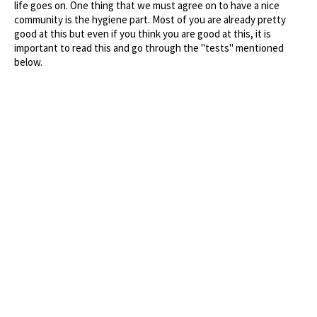
life goes on. One thing that we must agree on to have a nice
community is the hygiene part. Most of you are already pretty
good at this but even if you think you are good at this, it is
important to read this and go through the "tests" mentioned
below.