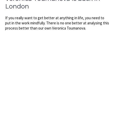
London
If you really want to get better at anything in life, you need to
put in the work mindfully. There is no one better at analysing this
process better than our own Veronica Toumanova.