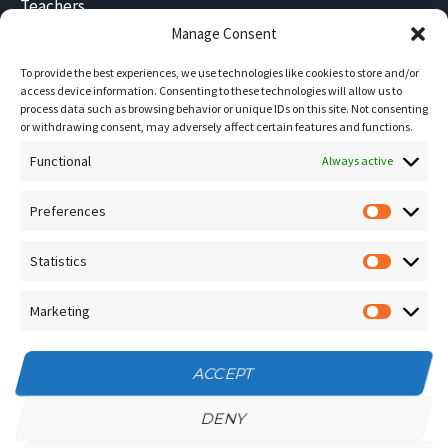
Teachers
Blog
Manage Consent
Sitemap
To provide the best experiences, we use technologies like cookies to store and/or
Contact Us
access device information. Consenting to these technologies will allow us to
process data such as browsing behavior or unique IDs on this site. Not consenting
Terms and Conditions
or withdrawing consent, may adversely affect certain features and functions.
Functional
Socials
Always active
Preferences
Prefere
Sign up for our
NEWSLETTER
Statistics
Statistic
Instagram
Facebook
Marketing
Marketin
YouTube
ACCEPT
DENY