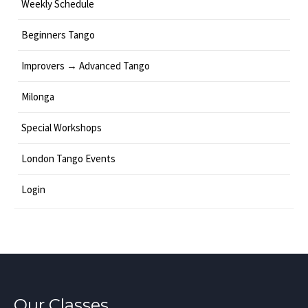
Weekly Schedule
Beginners Tango
Improvers → Advanced Tango
Milonga
Special Workshops
London Tango Events
Login
Our Classes