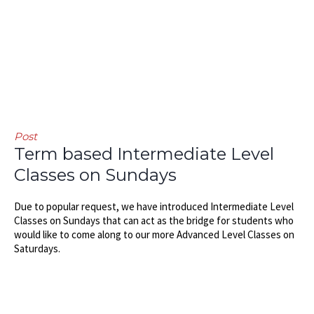
Post
Term based Intermediate Level
Classes on Sundays
Due to popular request, we have introduced Intermediate Level
Classes on Sundays that can act as the bridge for students who
would like to come along to our more Advanced Level Classes on
Saturdays.