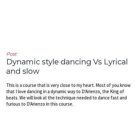
Post
Dynamic style dancing Vs Lyrical
and slow
This is a course that is very close to my heart. Most of you know
that I love dancing in a dynamic way to D'Arienzo, the King of
beats. We will look at the technique needed to dance fast and
furious to D'Arienzo in this course.