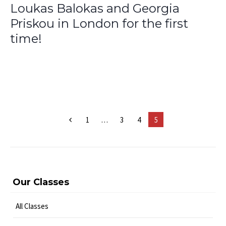
Loukas Balokas and Georgia
Priskou in London for the first
time!
1
…
3
4
5
Our Classes
All Classes