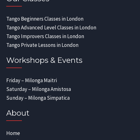
Tango Beginners Classes in London
Tango Advanced Level Classes in London
Tango Improvers Classes in London
Tango Private Lessons in London
Workshops & Events
Friday – Milonga Maitri
Saturday – Milonga Amistosa
Sunday – Milonga Simpatica
About
Home