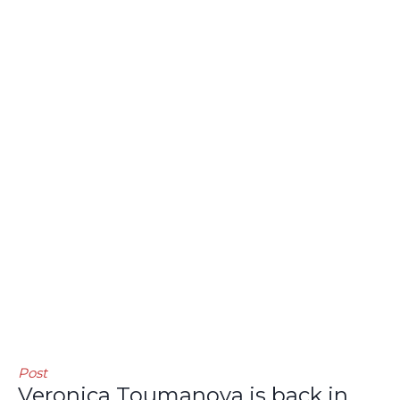
Post
Veronica Toumanova is back in