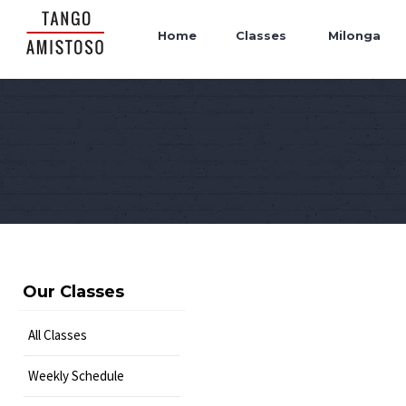
Home
Classes
Milonga
Our Classes
All Classes
Weekly Schedule