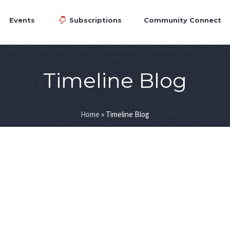
Events
Subscriptions
Community Connect
Timeline Blog
Home
»
Timeline Blog