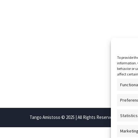
To provide th
information. 
behavior or u
affect certai
Functiona
Preferen
Statistics
Tango Amistoso © 2025 | All Rights Reserved
Marketin