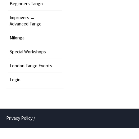
Beginners Tango
Improvers →
Advanced Tango
Milonga
Special Workshops
London Tango Events
Login
Privacy Policy
/