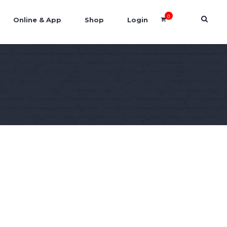
0
Online & App
Shop
Login