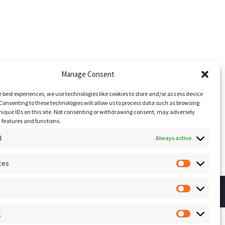
Manage Consent
e best experiences, we use technologies like cookies to store and/or access device
Consenting to these technologies will allow us to process data such as browsing
nique IDs on this site. Not consenting or withdrawing consent, may adversely
n features and functions.
l
Always active
ces
Preferenc
Statistics
g
Marketing